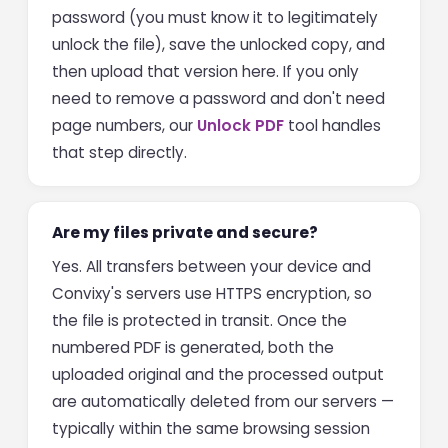
password (you must know it to legitimately
unlock the file), save the unlocked copy, and
then upload that version here. If you only
need to remove a password and don't need
page numbers, our
Unlock PDF
tool handles
that step directly.
Are my files private and secure?
Yes. All transfers between your device and
Convixy's servers use HTTPS encryption, so
the file is protected in transit. Once the
numbered PDF is generated, both the
uploaded original and the processed output
are automatically deleted from our servers —
typically within the same browsing session