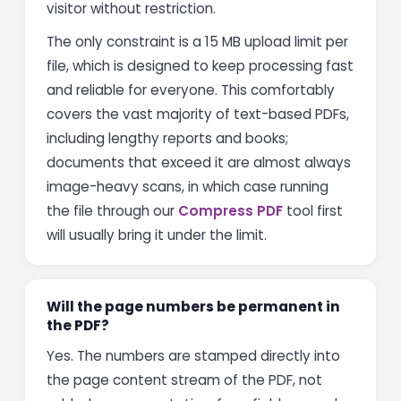
visitor without restriction.
The only constraint is a 15 MB upload limit per
file, which is designed to keep processing fast
and reliable for everyone. This comfortably
covers the vast majority of text-based PDFs,
including lengthy reports and books;
documents that exceed it are almost always
image-heavy scans, in which case running
the file through our
Compress PDF
tool first
will usually bring it under the limit.
Will the page numbers be permanent in
the PDF?
Yes. The numbers are stamped directly into
the page content stream of the PDF, not