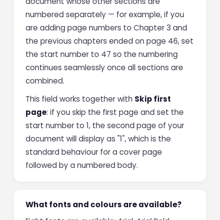
document whose other sections are
numbered separately — for example, if you
are adding page numbers to Chapter 3 and
the previous chapters ended on page 46, set
the start number to 47 so the numbering
continues seamlessly once all sections are
combined.
This field works together with
Skip first
page
: if you skip the first page and set the
start number to 1, the second page of your
document will display as "1", which is the
standard behaviour for a cover page
followed by a numbered body.
What fonts and colours are available?