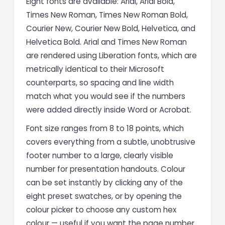
Eight fonts are available: Arial, Arial Bold,
Times New Roman, Times New Roman Bold,
Courier New, Courier New Bold, Helvetica, and
Helvetica Bold. Arial and Times New Roman
are rendered using Liberation fonts, which are
metrically identical to their Microsoft
counterparts, so spacing and line width
match what you would see if the numbers
were added directly inside Word or Acrobat.
Font size ranges from 8 to 18 points, which
covers everything from a subtle, unobtrusive
footer number to a large, clearly visible
number for presentation handouts. Colour
can be set instantly by clicking any of the
eight preset swatches, or by opening the
colour picker to choose any custom hex
colour — useful if you want the page number