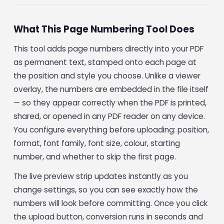
What This Page Numbering Tool Does
This tool adds page numbers directly into your PDF
as permanent text, stamped onto each page at
the position and style you choose. Unlike a viewer
overlay, the numbers are embedded in the file itself
— so they appear correctly when the PDF is printed,
shared, or opened in any PDF reader on any device.
You configure everything before uploading: position,
format, font family, font size, colour, starting
number, and whether to skip the first page.
The live preview strip updates instantly as you
change settings, so you can see exactly how the
numbers will look before committing. Once you click
the upload button, conversion runs in seconds and