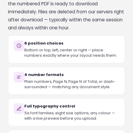
the numbered PDF is ready to download
immediately. Files are deleted from our servers right
after download — typically within the same session
and always within one hour.
6 position choices
Bottom or top, left, center or right — place
numbers exactly where your layout needs them.
4 number formats
Plain numbers, Page N, Page N of Total, or dash-
surrounded — matching any document style.
Full typography control
Six font families, eight size options, any colour —
with a live preview before you upload.