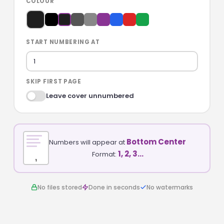
COLOUR
START NUMBERING AT
SKIP FIRST PAGE
Leave cover unnumbered
Bottom Center
Numbers will appear at
1, 2, 3…
Format:
1
No files stored
Done in seconds
No watermarks