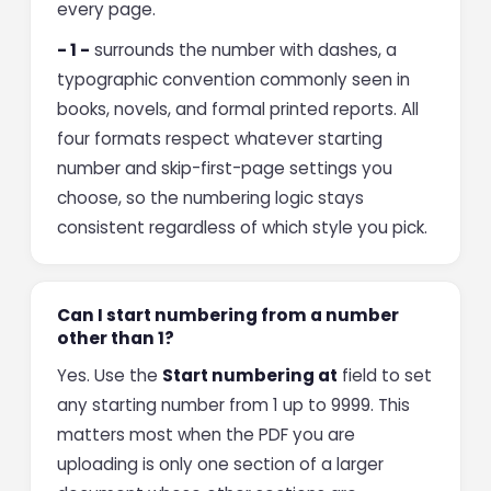
every page.
- 1 -
surrounds the number with dashes, a
typographic convention commonly seen in
books, novels, and formal printed reports. All
four formats respect whatever starting
number and skip-first-page settings you
choose, so the numbering logic stays
consistent regardless of which style you pick.
Can I start numbering from a number
other than 1?
Yes. Use the
Start numbering at
field to set
any starting number from 1 up to 9999. This
matters most when the PDF you are
uploading is only one section of a larger