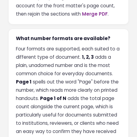
account for the front matter's page count,
then rejoin the sections with
Merge PDF
.
What number formats are available?
Four formats are supported, each suited to a
different type of document.
1, 2, 3
adds a
plain, unadorned number and is the most
common choice for everyday documents.
Page 1
spells out the word "Page" before the
number, which reads more clearly on printed
handouts.
Page 1 of N
adds the total page
count alongside the current page, which is
particularly useful for documents submitted
to institutions, reviewers, or clients who need
an easy way to confirm they have received