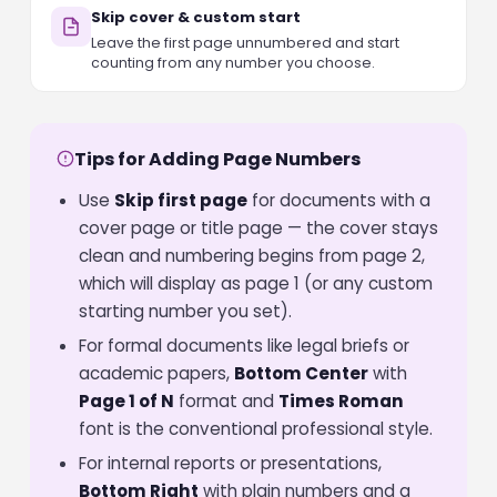
Skip cover & custom start
Leave the first page unnumbered and start
counting from any number you choose.
Tips for Adding Page Numbers
Use
Skip first page
for documents with a
cover page or title page — the cover stays
clean and numbering begins from page 2,
which will display as page 1 (or any custom
starting number you set).
For formal documents like legal briefs or
academic papers,
Bottom Center
with
Page 1 of N
format and
Times Roman
font is the conventional professional style.
For internal reports or presentations,
Bottom Right
with plain numbers and a