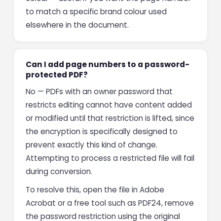
to match a specific brand colour used
elsewhere in the document.
Can I add page numbers to a password-
protected PDF?
No — PDFs with an owner password that
restricts editing cannot have content added
or modified until that restriction is lifted, since
the encryption is specifically designed to
prevent exactly this kind of change.
Attempting to process a restricted file will fail
during conversion.
To resolve this, open the file in Adobe
Acrobat or a free tool such as PDF24, remove
the password restriction using the original