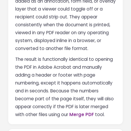
added as an annotation, form field, or overlay
layer that a viewer could toggle off or a
recipient could strip out. They appear
consistently when the document is printed,
viewed in any PDF reader on any operating
system, displayed inline in a browser, or
converted to another file format.
The result is functionally identical to opening
the PDF in Adobe Acrobat and manually
adding a header or footer with page
numbering, except it happens automatically
and in seconds. Because the numbers
become part of the page itself, they will also
appear correctly if the PDF is later merged
with other files using our
Merge PDF
tool.