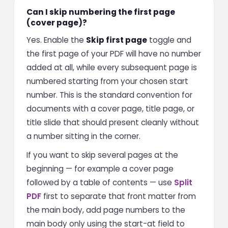
Can I skip numbering the first page
(cover page)?
Yes. Enable the
Skip first page
toggle and
the first page of your PDF will have no number
added at all, while every subsequent page is
numbered starting from your chosen start
number. This is the standard convention for
documents with a cover page, title page, or
title slide that should present cleanly without
a number sitting in the corner.
If you want to skip several pages at the
beginning — for example a cover page
followed by a table of contents — use
Split
PDF
first to separate that front matter from
the main body, add page numbers to the
main body only using the start-at field to