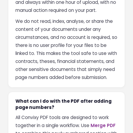
and always within one hour of upload, with no
manual action required on your part.
We do not read, index, analyse, or share the
content of your documents under any
circumstances, and no account is required, so
there is no user profile for your files to be
linked to. This makes the tool safe to use with
contracts, theses, financial statements, and
other sensitive documents that simply need
page numbers added before submission.
What can I do with the PDF after adding
page numbers?
All Convixy PDF tools are designed to work
together in a single workflow. Use
Merge PDF