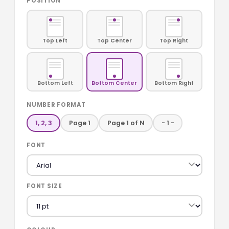
POSITION
Top Left
Top Center
Top Right
Bottom Left
Bottom Center
Bottom Right
NUMBER FORMAT
1, 2, 3
Page 1
Page 1 of N
- 1 -
FONT
FONT SIZE