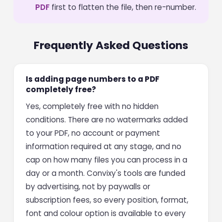
PDF
first to flatten the file, then re-number.
Frequently Asked Questions
Is adding page numbers to a PDF
completely free?
Yes, completely free with no hidden
conditions. There are no watermarks added
to your PDF, no account or payment
information required at any stage, and no
cap on how many files you can process in a
day or a month. Convixy's tools are funded
by advertising, not by paywalls or
subscription fees, so every position, format,
font and colour option is available to every