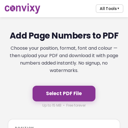
All Tools
▼
Add Page Numbers to PDF
Choose your position, format, font and colour —
then upload your PDF and download it with page
numbers added instantly. No signup, no
watermarks.
Select PDF File
Up to 15 MB • Free forever