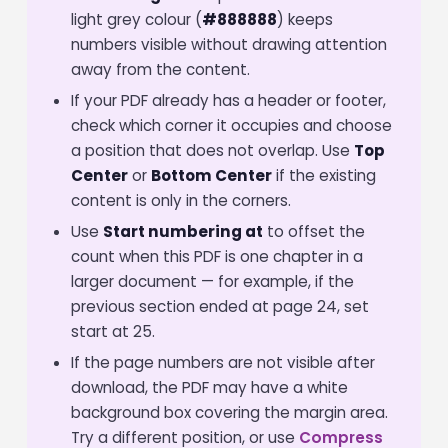
light grey colour (
#888888
) keeps
numbers visible without drawing attention
away from the content.
If your PDF already has a header or footer,
check which corner it occupies and choose
a position that does not overlap. Use
Top
Center
or
Bottom Center
if the existing
content is only in the corners.
Use
Start numbering at
to offset the
count when this PDF is one chapter in a
larger document — for example, if the
previous section ended at page 24, set
start at 25.
If the page numbers are not visible after
download, the PDF may have a white
background box covering the margin area.
Try a different position, or use
Compress