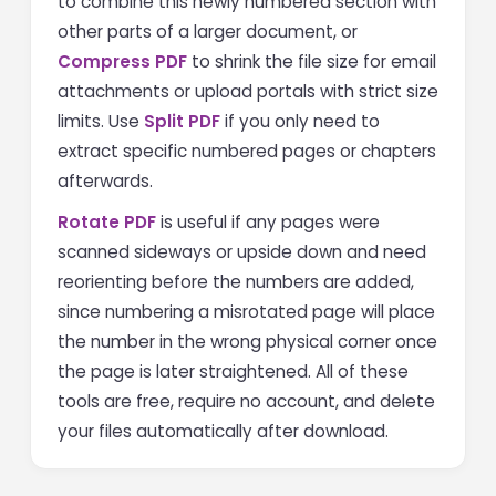
to combine this newly numbered section with
other parts of a larger document, or
Compress PDF
to shrink the file size for email
attachments or upload portals with strict size
limits. Use
Split PDF
if you only need to
extract specific numbered pages or chapters
afterwards.
Rotate PDF
is useful if any pages were
scanned sideways or upside down and need
reorienting before the numbers are added,
since numbering a misrotated page will place
the number in the wrong physical corner once
the page is later straightened. All of these
tools are free, require no account, and delete
your files automatically after download.