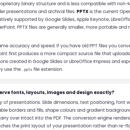
roprietary binary structure and is less compatible with non-
r presentations and archival files.
PPTX
is the current Ope
tively supported by Google Slides, Apple Keynote, LibreOffi
rPoint. PPTX files are generally smaller, more portable and 
ame accuracy and speed. If you have old PPT files you conver
int first produces a more compact source file that uploads
ions created in Google Slides or LibreOffice Impress and ex
ey use the
file extension.
.pptx
rve fonts, layouts, images and design exactly?
ty of presentations. Slide dimensions, text positioning, font 
ble borders and fills, shape colours and gradient background
arry over intact into the PDF. The conversion engine render
ches the print layout of your presentation rather than re-f