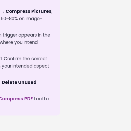
 → Compress Pictures
,
ize 60–80% on image-
 trigger appears in the
d where you intend
. Confirm the correct
 your intended aspect
→ Delete Unused
Compress PDF
tool to