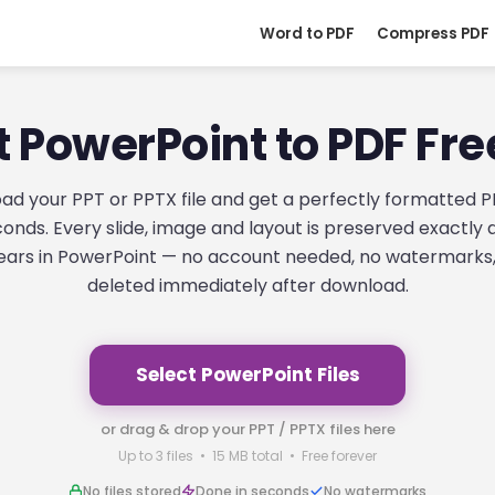
Word to PDF
Compress PDF
 PowerPoint to PDF Fre
ad your PPT or PPTX file and get a perfectly formatted P
onds. Every slide, image and layout is preserved exactly a
ars in PowerPoint — no account needed, no watermarks, 
deleted immediately after download.
Select PowerPoint Files
or drag & drop your PPT / PPTX files here
Up to 3 files • 15 MB total • Free forever
No files stored
Done in seconds
No watermarks