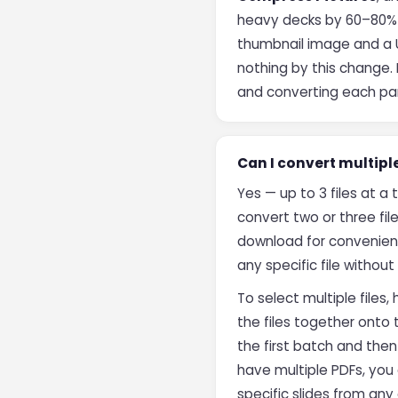
heavy decks by 60–80% in 
thumbnail image and a U
nothing by this change. 
and converting each par
Can I convert multipl
Yes — up to 3 files at a 
convert two or three file
download for convenienc
any specific file withou
To select multiple files,
the files together onto
the first batch and the
have multiple PDFs, yo
specific slides from an