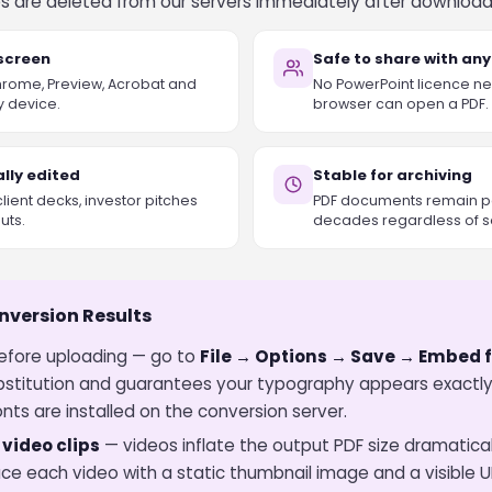
iles are deleted from our servers immediately after download
 screen
Safe to share with an
Chrome, Preview, Acrobat and
No PowerPoint licence ne
y device.
browser can open a PDF.
lly edited
Stable for archiving
client decks, investor pitches
PDF documents remain pe
uts.
decades regardless of s
onversion Results
fore uploading — go to
File → Options → Save → Embed fo
bstitution and guarantees your typography appears exactly
nts are installed on the conversion server.
ideo clips
— videos inflate the output PDF size dramatica
ce each video with a static thumbnail image and a visible U