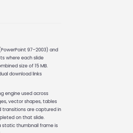
t (PowerPoint 97–2003) and
ts where each slide
ombined size of 15 MB.
dual download links
ing engine used across
es, vector shapes, tables
 transitions are captured in
pleted on that slide.
a static thumbnail frame is