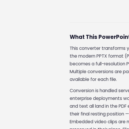
What This PowerPoin
This converter transforms 
the modern PPTX format (P
becomes a full-resolution P
Multiple conversions are pa
available for each file.
Conversion is handled serv
enterprise deployments wo
and text all land in the PD
their final resting position
Embedded video clips are no