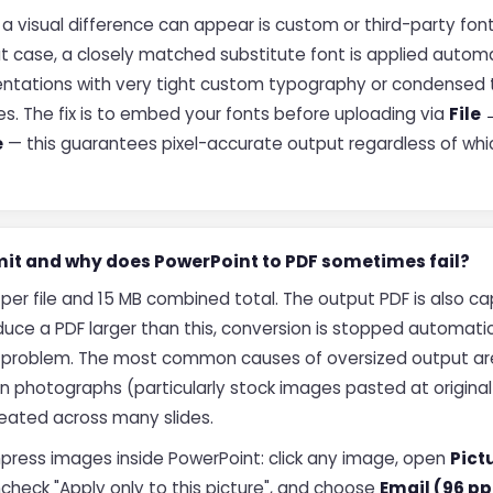
 visual difference can appear is custom or third-party font
at case, a closely matched substitute font is applied automa
presentations with very tight custom typography or condens
es. The fix is to embed your fonts before uploading via
File
e
— this guarantees pixel-accurate output regardless of whic
limit and why does PowerPoint to PDF sometimes fail?
B per file and 15 MB combined total. The output PDF is also ca
uce a PDF larger than this, conversion is stopped automatic
 problem. The most common causes of oversized output a
ion photographs (particularly stock images pasted at original
ated across many slides.
ompress images inside PowerPoint: click any image, open
Pict
ncheck "Apply only to this picture", and choose
Email (96 pp