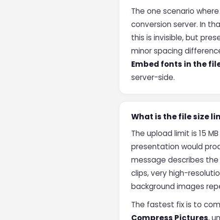
The one scenario where a
conversion server. In th
this is invisible, but 
minor spacing differenc
Embed fonts in the fil
server-side.
What is the file size 
The upload limit is 15 M
presentation would prod
message describes the
clips, very high-resolut
background images repe
The fastest fix is to c
Compress Pictures
, u