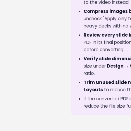
to the video instead.
Compress images b
uncheck "Apply only t
heavy decks with no vi
Review every slide i
PDF in its final posi
before converting.
Verify slide dimens
size under
Design → 
ratio.
Trim unused slide 
Layouts
to reduce th
If the converted PDF i
reduce the file size fu