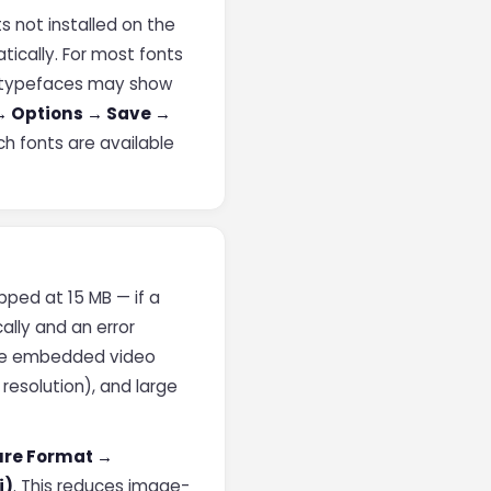
s not installed on the
tically. For most fonts
ed typefaces may show
 → Options → Save →
h fonts are available
pped at 15 MB — if a
ally and an error
re embedded video
 resolution), and large
ure Format →
i)
. This reduces image-