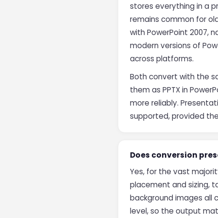
stores everything in a p
remains common for olde
with PowerPoint 2007, na
modern versions of Powe
across platforms.
Both convert with the s
them as PPTX in PowerPo
more reliably. Presentat
supported, provided th
Does conversion prese
Yes, for the vast majori
placement and sizing, ta
background images all c
level, so the output mat