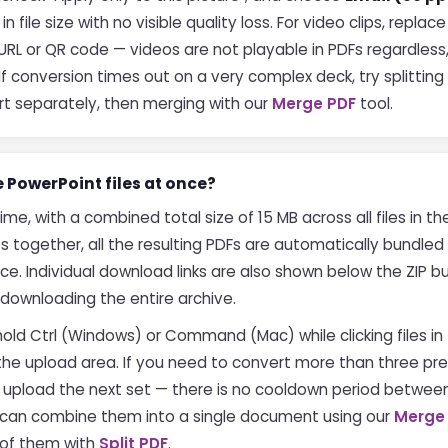
file size with no visible quality loss. For video clips, replac
RL or QR code — videos are not playable in PDFs regardless, 
If conversion times out on a very complex deck, try splitting 
t separately, then merging with our
Merge PDF
tool.
e PowerPoint files at once?
time, with a combined total size of 15 MB across all files in 
s together, all the resulting PDFs are automatically bundled i
e. Individual download links are also shown below the ZIP b
t downloading the entire archive.
 hold Ctrl (Windows) or Command (Mac) while clicking files in th
 the upload area. If you need to convert more than three p
n upload the next set — there is no cooldown period betwee
u can combine them into a single document using our
Merge
y of them with
Split PDF
.