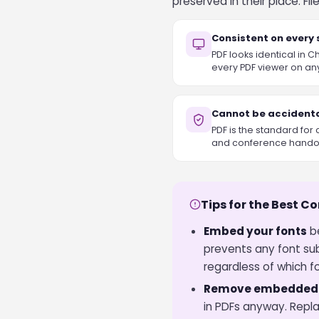
preserved in their place. F
Consistent on every
PDF looks identical in 
every PDF viewer on an
Cannot be accidenta
PDF is the standard for 
and conference hando
Tips for the Best C
Embed your fonts
be
prevents any font su
regardless of which fo
Remove embedded v
in PDFs anyway. Repla