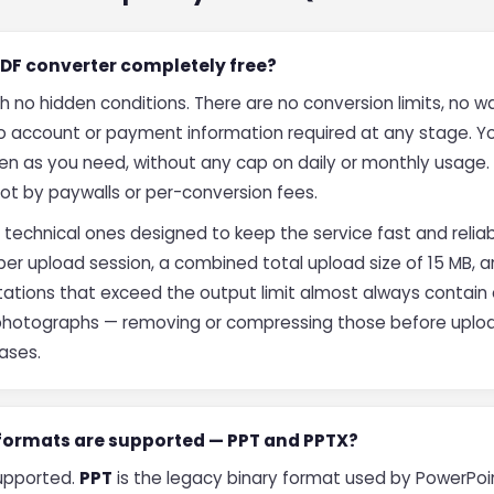
 PDF converter completely free?
th no hidden conditions. There are no conversion limits, no
no account or payment information required at any stage. 
ten as you need, without any cap on daily or monthly usage. 
not by paywalls or per-conversion fees.
 technical ones designed to keep the service fast and reliab
per upload session, a combined total upload size of 15 MB, 
sentations that exceed the output limit almost always conta
 photographs — removing or compressing those before uploa
cases.
 formats are supported — PPT and PPTX?
supported.
PPT
is the legacy binary format used by PowerPoin