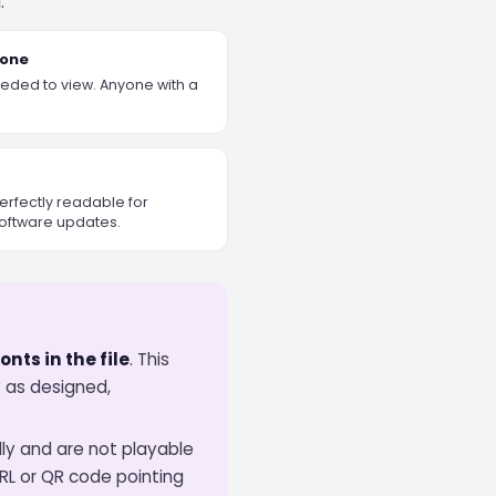
.
yone
eded to view. Anyone with a
rfectly readable for
oftware updates.
nts in the file
. This
 as designed,
lly and are not playable
RL or QR code pointing