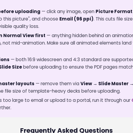
efore uploading
— click any image, open
Picture Format
o this picture", and choose
Email (96 ppi)
. This cuts file s
sible quality loss.
n Normal View first
— anything hidden behind an animation
tion, not mid-animation. Make sure all animated elements lan
ions
— both 16:9 widescreen and 4:3 standard are supported
Slide Size
before uploading to ensure the PDF pages match
master layouts
— remove them via
View → Slide Master 
e file size of template-heavy decks before uploading.
s too large to email or upload to a portal, run it through our
rther.
Frequently Asked Questions