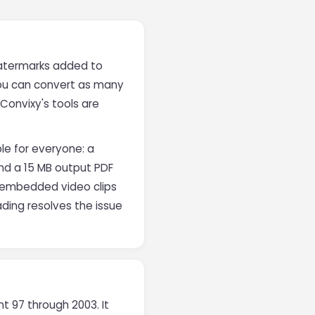
 watermarks added to
You can convert as many
Convixy's tools are
le for everyone: a
and a 15 MB output PDF
in embedded video clips
ding resolves the issue
t 97 through 2003. It