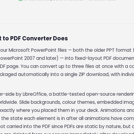
t to PDF Converter Does
your Microsoft PowerPoint files — both the older PPT forma
owerPoint 2007 and later) — into fixed-layout PDF documen
DF page. You can convert up to three files at once with a c
ckaged automatically into a single ZIP download, with indivi
er-side by LibreOffice, a battle-tested open-source render
rldwide. Slide backgrounds, colour themes, embedded imag
F exactly where you placed them in your deck. Animations and
 — the state each element is in after all animations have com
t carried into the PDF since PDFs are static by nature, but 