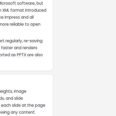
Microsoft software, but
n XML format introduced
ce Impress and all
more reliable to open
t regularly, re-saving
 faster and renders
ported as PPTX are also
weights, image
s, and slide
s each slide at the page
lowing any content.