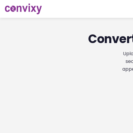
Convert
Uplo
sec
appe