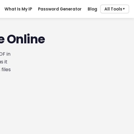
What Is My IP
Password Generator
Blog
All Tools
▼
e Online
DF in
s it
files