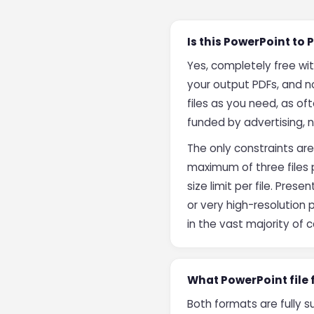
Is this PowerPoint to
Yes, completely free wi
your output PDFs, and 
files as you need, as of
funded by advertising, 
The only constraints are
maximum of three files 
size limit per file. Pre
or very high-resolution
in the vast majority of 
What PowerPoint file
Both formats are fully 