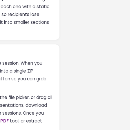
e each one with a static
so recipients lose
it into smaller sections
the session. When you
nto a single ZIP
utton so you can grab
e file picker, or drag all
resentations, download
n sessions. Once you
 PDF
tool, or extract