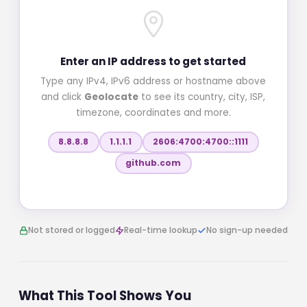
Enter an IP address to get started
Type any IPv4, IPv6 address or hostname above
and click
Geolocate
to see its country, city, ISP,
timezone, coordinates and more.
8.8.8.8
1.1.1.1
2606:4700:4700::1111
github.com
Not stored or logged
Real-time lookup
No sign-up needed
What This Tool Shows You