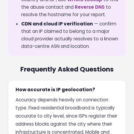
the abuse contact and
Reverse DNS
to
resolve the hostname for your report.
CDN and cloud IP verification
— confirm
that an IP claimed to belong to a major
cloud provider actually resolves to a known
data-centre ASN and location.
Frequently Asked Questions
How accurate is IP geolocation?
Accuracy depends heavily on connection
type. Fixed residential broadband is typically
accurate to city level, since ISPs register their
address blocks against the city where their
infrastructure is concentrated. Mobile and