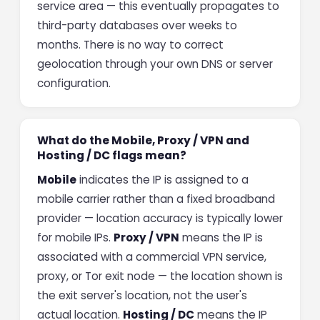
service area — this eventually propagates to
third-party databases over weeks to
months. There is no way to correct
geolocation through your own DNS or server
configuration.
What do the Mobile, Proxy / VPN and
Hosting / DC flags mean?
Mobile
indicates the IP is assigned to a
mobile carrier rather than a fixed broadband
provider — location accuracy is typically lower
for mobile IPs.
Proxy / VPN
means the IP is
associated with a commercial VPN service,
proxy, or Tor exit node — the location shown is
the exit server's location, not the user's
actual location.
Hosting / DC
means the IP