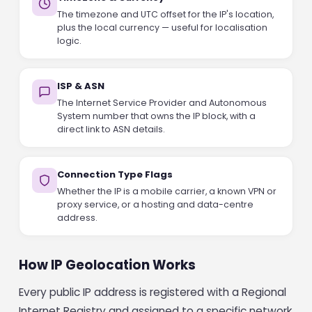
The timezone and UTC offset for the IP's location,
plus the local currency — useful for localisation
logic.
ISP & ASN
The Internet Service Provider and Autonomous
System number that owns the IP block, with a
direct link to ASN details.
Connection Type Flags
Whether the IP is a mobile carrier, a known VPN or
proxy service, or a hosting and data-centre
address.
How IP Geolocation Works
Every public IP address is registered with a Regional
Internet Registry and assigned to a specific network