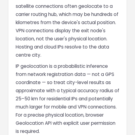
satellite connections often geolocate to a
carrier routing hub, which may be hundreds of
kilometres from the device's actual position.
VPN connections display the exit node's
location, not the user's physical location.
Hosting and cloud IPs resolve to the data
centre city.
IP geolocation is a probabilistic inference
from network registration data — not a GPS
coordinate — so treat city-level results as
approximate with a typical accuracy radius of
25–50 km for residential IPs and potentially
much larger for mobile and VPN connections.
For a precise physical location, browser
Geolocation API with explicit user permission
is required.