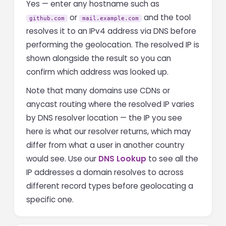
Yes — enter any hostname such as
or
and the tool
github.com
mail.example.com
resolves it to an IPv4 address via DNS before
performing the geolocation. The resolved IP is
shown alongside the result so you can
confirm which address was looked up.
Note that many domains use CDNs or
anycast routing where the resolved IP varies
by DNS resolver location — the IP you see
here is what our resolver returns, which may
differ from what a user in another country
would see. Use our
DNS Lookup
to see all the
IP addresses a domain resolves to across
different record types before geolocating a
specific one.