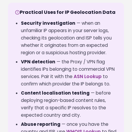
Practical Uses for IP Geolocation Data
Security investigation
— when an
unfamiliar IP appears in your server logs,
checking its geolocation and ISP tells you
whether it originates from an expected
region or a suspicious hosting provider.
VPN detection
— the Proxy / VPN flag
identifies IPs belonging to commercial VPN
services. Pair it with the
ASN Lookup
to
confirm which provider the IP belongs to.
Content localisation testing
— before
deploying region-based content rules,
verify that a specific IP resolves to the
expected country and city.
Abuse reporting
— once you have the
country and ISP, use
WHOIS Lookup
to find