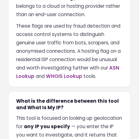
belongs to a cloud or hosting provider rather
than an end-user connection.
These flags are used by fraud detection and
access control systems to distinguish
genuine user traffic from bots, scrapers, and
anonymised connections. A hosting flag on a
residential ISP connection would be unusual
and worth investigating further with our
ASN
Lookup
and
WHOIS Lookup
tools.
What is the difference between this tool
and What Is My IP?
This tool is focused on looking up geolocation
for
any IP you specify
— you enter the IP
you want to investigate, and it returns that