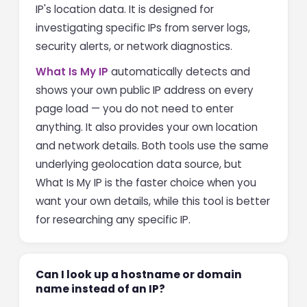
IP's location data. It is designed for
investigating specific IPs from server logs,
security alerts, or network diagnostics.
What Is My IP
automatically detects and
shows your own public IP address on every
page load — you do not need to enter
anything. It also provides your own location
and network details. Both tools use the same
underlying geolocation data source, but
What Is My IP is the faster choice when you
want your own details, while this tool is better
for researching any specific IP.
Can I look up a hostname or domain
name instead of an IP?