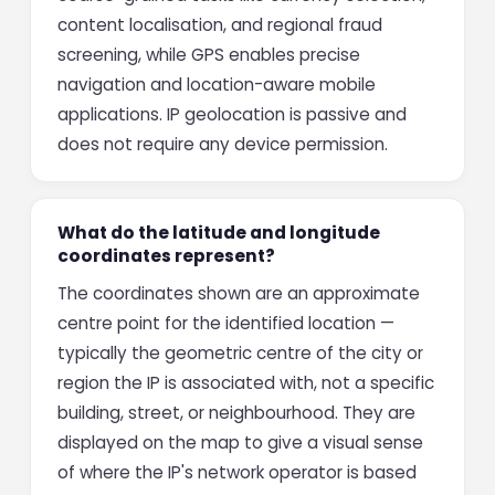
content localisation, and regional fraud
screening, while GPS enables precise
navigation and location-aware mobile
applications. IP geolocation is passive and
does not require any device permission.
What do the latitude and longitude
coordinates represent?
The coordinates shown are an approximate
centre point for the identified location —
typically the geometric centre of the city or
region the IP is associated with, not a specific
building, street, or neighbourhood. They are
displayed on the map to give a visual sense
of where the IP's network operator is based