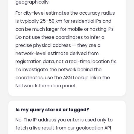
geographically.
For city-level estimates the accuracy radius
is typically 25–50 km for residential IPs and
can be much larger for mobile or hosting IPs.
Do not use these coordinates to infer a
precise physical address — they are a
network-level estimate derived from
registration data, not a real-time location fix.
To investigate the network behind the
coordinates, use the ASN Lookup link in the
Network Information panel.
Is my query stored or logged?
No. The IP address you enter is used only to
fetch a live result from our geolocation API