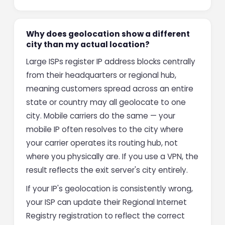
Why does geolocation show a different
city than my actual location?
Large ISPs register IP address blocks centrally
from their headquarters or regional hub,
meaning customers spread across an entire
state or country may all geolocate to one
city. Mobile carriers do the same — your
mobile IP often resolves to the city where
your carrier operates its routing hub, not
where you physically are. If you use a VPN, the
result reflects the exit server's city entirely.
If your IP's geolocation is consistently wrong,
your ISP can update their Regional Internet
Registry registration to reflect the correct