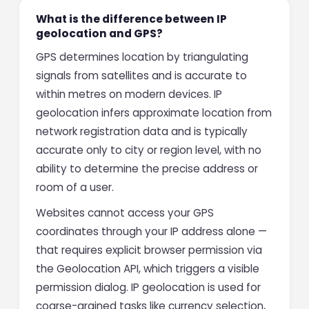
What is the difference between IP
geolocation and GPS?
GPS determines location by triangulating
signals from satellites and is accurate to
within metres on modern devices. IP
geolocation infers approximate location from
network registration data and is typically
accurate only to city or region level, with no
ability to determine the precise address or
room of a user.
Websites cannot access your GPS
coordinates through your IP address alone —
that requires explicit browser permission via
the Geolocation API, which triggers a visible
permission dialog. IP geolocation is used for
coarse-grained tasks like currency selection,