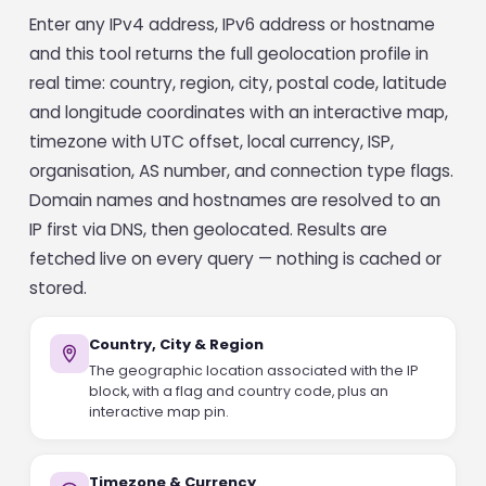
Enter any IPv4 address, IPv6 address or hostname
and this tool returns the full geolocation profile in
real time: country, region, city, postal code, latitude
and longitude coordinates with an interactive map,
timezone with UTC offset, local currency, ISP,
organisation, AS number, and connection type flags.
Domain names and hostnames are resolved to an
IP first via DNS, then geolocated. Results are
fetched live on every query — nothing is cached or
stored.
Country, City & Region
The geographic location associated with the IP
block, with a flag and country code, plus an
interactive map pin.
Timezone & Currency