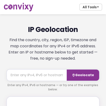
All Tools
▼
IP Geolocation
Find the country, city, region, ISP, timezone and
map coordinates for any IPv4 or IPv6 address.
Enter an IP or hostname below to get started —
free, no sign-up needed.
Geolocate
Enter any IPv4, IPv6 or hostname — or try one of the examples
below.