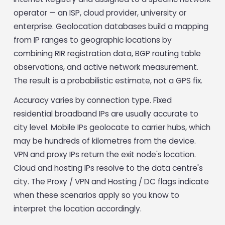
operator — an ISP, cloud provider, university or
enterprise. Geolocation databases build a mapping
from IP ranges to geographic locations by
combining RIR registration data, BGP routing table
observations, and active network measurement.
The result is a probabilistic estimate, not a GPS fix.
Accuracy varies by connection type. Fixed
residential broadband IPs are usually accurate to
city level. Mobile IPs geolocate to carrier hubs, which
may be hundreds of kilometres from the device.
VPN and proxy IPs return the exit node's location.
Cloud and hosting IPs resolve to the data centre's
city. The Proxy / VPN and Hosting / DC flags indicate
when these scenarios apply so you know to
interpret the location accordingly.