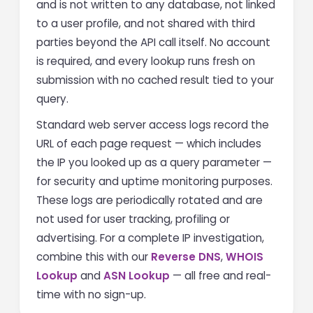
and is not written to any database, not linked
to a user profile, and not shared with third
parties beyond the API call itself. No account
is required, and every lookup runs fresh on
submission with no cached result tied to your
query.
Standard web server access logs record the
URL of each page request — which includes
the IP you looked up as a query parameter —
for security and uptime monitoring purposes.
These logs are periodically rotated and are
not used for user tracking, profiling or
advertising. For a complete IP investigation,
combine this with our
Reverse DNS
,
WHOIS
Lookup
and
ASN Lookup
— all free and real-
time with no sign-up.