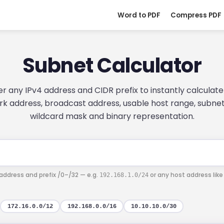
Word to PDF
Compress PDF
Subnet Calculator
er any IPv4 address and CIDR prefix to instantly calculate
k address, broadcast address, usable host range, subne
wildcard mask and binary representation.
 address and prefix /0–/32 — e.g.
or any host address lik
192.168.1.0/24
172.16.0.0/12
192.168.0.0/16
10.10.10.0/30