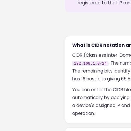
registered to that IP ran
What is CIDR notation an
CIDR (Classless Inter-Domai
. The numb
192.168.1.0/24
The remaining bits identify
has 16 host bits giving 65,5
You can enter the CIDR blo
automatically by applying 
a device's assigned IP an
operation.