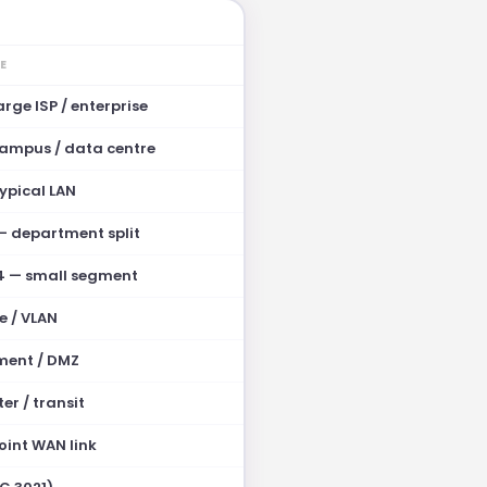
E
arge ISP / enterprise
campus / data centre
ypical LAN
 — department split
4 — small segment
e / VLAN
ment / DMZ
er / transit
oint WAN link