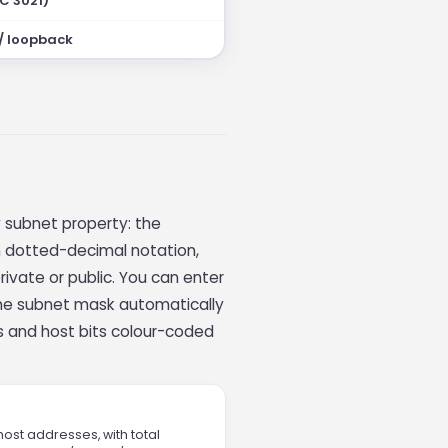
FC 3021)
 / loopback
y subnet property: the
n dotted-decimal notation,
rivate or public. You can enter
 the subnet mask automatically
s and host bits colour-coded
host addresses, with total