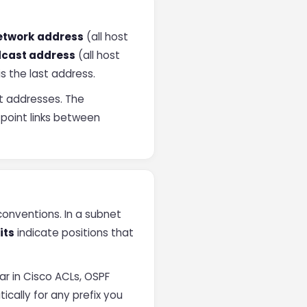
etwork address
(all host
cast address
(all host
is the last address.
t addresses. The
-point links between
onventions. In a subnet
its
indicate positions that
r in Cisco ACLs, OSPF
cally for any prefix you