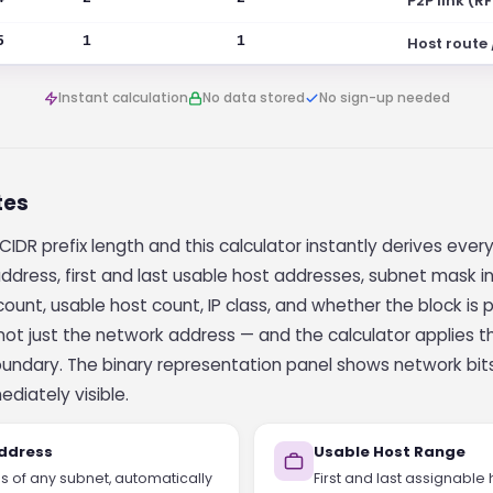
P2P link (R
5
1
1
Host route
Instant calculation
No data stored
No sign-up needed
tes
CIDR prefix length and this calculator instantly derives ever
dress, first and last usable host addresses, subnet mask i
ount, usable host count, IP class, and whether the block is p
 not just the network address — and the calculator applies
oundary. The binary representation panel shows network bit
ediately visible.
ddress
Usable Host Range
es of any subnet, automatically
First and last assignable 