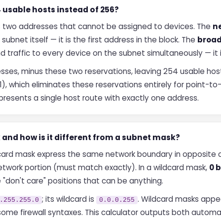
 usable hosts instead of 256?
s two addresses that cannot be assigned to devices. The
n
 subnet itself — it is the first address in the block. The
broad
end traffic to every device on the subnet simultaneously — it 
sses, minus these two reservations, leaving 254 usable hos
), which eliminates these reservations entirely for point-to
epresents a single host route with exactly one address.
 and how is it different from a subnet mask?
ard mask express the same network boundary in opposite c
etwork portion (must match exactly). In a wildcard mask,
0 b
 "don't care" positions that can be anything.
; its wildcard is
. Wildcard masks appea
.255.255.0
0.0.0.255
me firewall syntaxes. This calculator outputs both automati