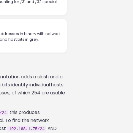
unting for /31 and /32 special
n
ddresses in binary with network
and host bits in grey.
R notation adds a slash and a
bits identify individual hosts
sses, of which 254 are usable
this produces
/24
l. To find the network
host
AND
192.168.1.75/24