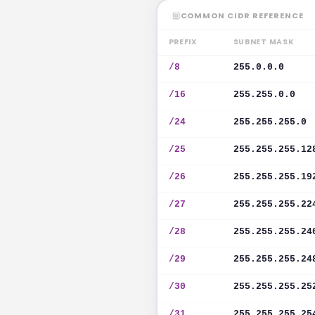
COMMON CIDR REFERENCE
PREFIX
SUBNET MASK
/8
255.0.0.0
/16
255.255.0.0
/24
255.255.255.0
/25
255.255.255.12
/26
255.255.255.19
/27
255.255.255.22
/28
255.255.255.24
/29
255.255.255.24
/30
255.255.255.25
/31
255.255.255.25