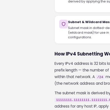
derived by applying the su
Subnet & Wildcard Mas
Subnet mask in dotted-dec
(wildcard mask) for use i
configurations.
How IPv4 Subnetting W
Every IPv4 address is 32 bits 
prefix length — the number of 
within that network. A
me
/24
(the network address and bro
The subnet mask is derived by 
11111111.11111111.11111111.
address for any host IP, appl