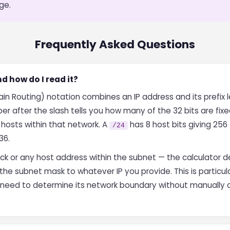
ge.
Frequently Asked Questions
d how do I read it?
n Routing) notation combines an IP address and its prefix le
er after the slash tells you how many of the 32 bits are fix
 hosts within that network. A
has 8 host bits giving 256
/24
36.
ck or any host address within the subnet — the calculator 
the subnet mask to whatever IP you provide. This is particu
d need to determine its network boundary without manually 