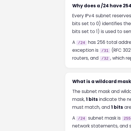
Why does a /24 have 254
Every IPv4 subnet reserve
bits set to 0) identifies the
bits set to 1) is used to s
A
has 256 total addre
/24
exception is
(RFC 3021
/31
routers, and
, which r
/32
What is a wildcard mask
The subnet mask and wildc
mask,
1 bits
indicate the n
must match, and
1 bits
are
A
subnet mask is
/24
255
network statements, and so