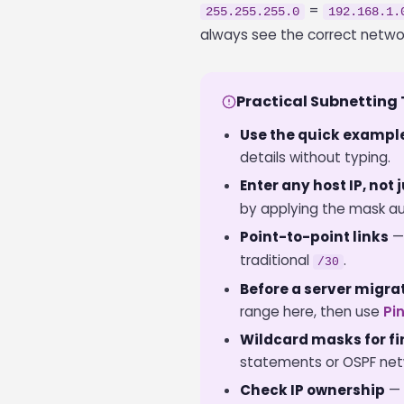
=
255.255.255.0
192.168.1.
always see the correct netwo
Practical Subnetting 
Use the quick exampl
details without typing.
Enter any host IP, not
by applying the mask au
Point-to-point links
—
traditional
.
/30
Before a server migra
range here, then use
Pi
Wildcard masks for fir
statements or OSPF netw
Check IP ownership
— 