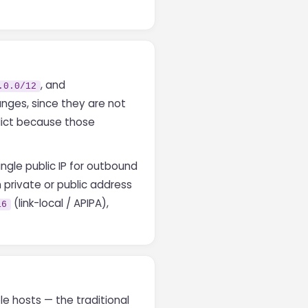
, and
.0.0/12
anges, since they are not
lict because those
ngle public IP for outbound
 private or public address
(link-local / APIPA),
16
e hosts — the traditional