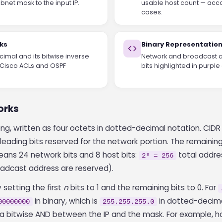
bnet mask to the input IP.
usable host count — acco
cases.
ks
Binary Representatio
imal and its bitwise inverse
Network and broadcast a
n Cisco ACLs and OSPF
bits highlighted in purple 
orks
long, written as four octets in dotted-decimal notation. CID
leading bits reserved for the network portion. The remaining 
ans 24 network bits and 8 host bits:
total addre
2⁸ = 256
adcast address are reserved).
setting the first
n
bits to 1 and the remaining bits to 0. For
in binary, which is
in dotted-decima
00000000
255.255.255.0
y a bitwise AND between the IP and the mask. For example, 