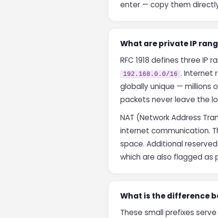
enter — copy them directly
What are private IP rang
RFC 1918 defines three IP 
. Internet
192.168.0.0/16
globally unique — millions 
packets never leave the lo
NAT (Network Address Trans
internet communication. Thi
space. Additional reserve
which are also flagged as p
What is the difference b
These small prefixes serve