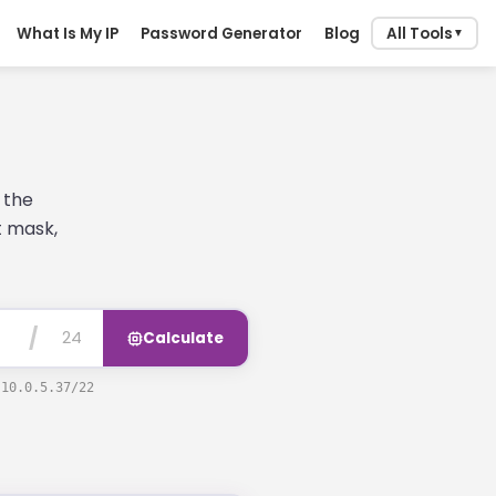
What Is My IP
Password Generator
Blog
All Tools
▼
 the
t mask,
/
Calculate
e
10.0.5.37/22