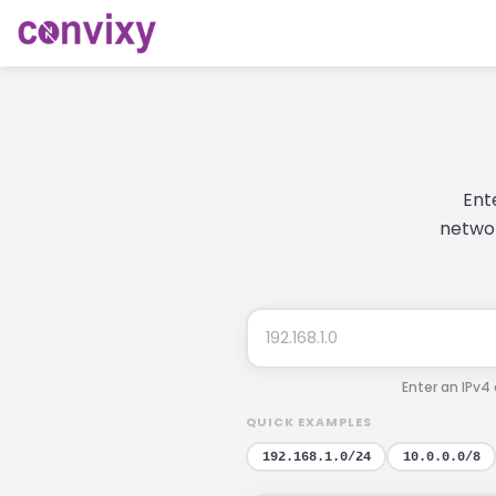
Ent
networ
Enter an IPv4
QUICK EXAMPLES
192.168.1.0/24
10.0.0.0/8