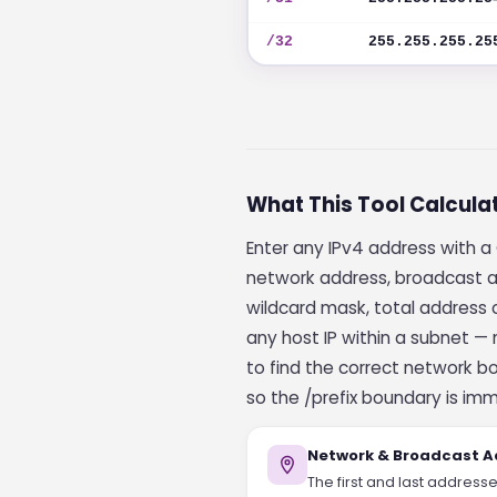
/32
255.255.255.25
What This Tool Calcula
Enter any IPv4 address with a 
network address, broadcast ad
wildcard mask, total address c
any host IP within a subnet —
to find the correct network b
so the /prefix boundary is imm
Network & Broadcast A
The first and last address