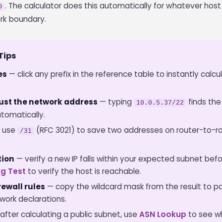
. The calculator does this automatically for whatever hos
0
rk boundary.
Tips
es
— click any prefix in the reference table to instantly calcu
 just the network address
— typing
finds the
10.0.5.37/22
tomatically.
 use
(RFC 3021) to save two addresses on router-to-rou
/31
tion
— verify a new IP falls within your expected subnet befor
ng Test
to verify the host is reachable.
ewall rules
— copy the wildcard mask from the result to pa
ork declarations.
after calculating a public subnet, use
ASN Lookup
to see wh