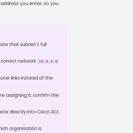
t address you enter, so you
late that subnet's full
 correct network
10.0.4.0
ter links instead of the
e assigning it; confirm the
ste directly into Cisco ACL
ich organisation is