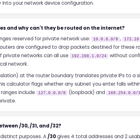
 into your network device configuration.
es and why can't they be routed on the internet?
ranges reserved for private network use:
,
10.0.0.0/8
172.16
 routers are configured to drop packets destined for these r
of private networks can all use
without conf
192.168.1.0/24
cal network.
lation) at the router boundary translates private IPs to a si
s calculator flags whether any subnet you enter falls within
d ranges include
(loopback) and
127.0.0.0/8
169.254.0.0/
rivate.
etween /30, /31, and /32?
 distinct purposes. A
/30
gives 4 total addresses and 2 usabl