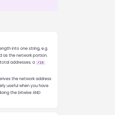
ngth into one string, e.g.
ed as the network portion.
 total addresses; a
/16
derives the network address
larly useful when you have
doing the bitwise AND