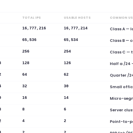
TOTAL IPS
USABLE HOSTS
COMMON US
16,777,216
16,777,214
Class A — l
65,536
65,534
Class B — 
256
254
Class C — t
8
128
126
Half a /24
2
64
62
Quarter /2
4
32
30
Small offic
0
16
14
Micro-seg
8
8
6
Server clust
2
4
2
Point-to-p
4
2
2