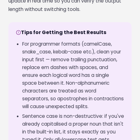
update in real time so you can verify the output
length without switching tools.
Tips for Getting the Best Results
For programmer formats (camelCase,
snake_case, kebab-case etc.), clean your
input first — remove trailing punctuation,
replace em dashes with spaces, and
ensure each logical word has a single
space between it. Non-alphanumeric
characters are treated as word
separators, so apostrophes in contractions
will cause unexpected splits.
Sentence case is non-destructive: if you've
already capitalised a proper noun that isn't
in the built-in list, it stays exactly as you
typed it. Only all-lowercase text gets