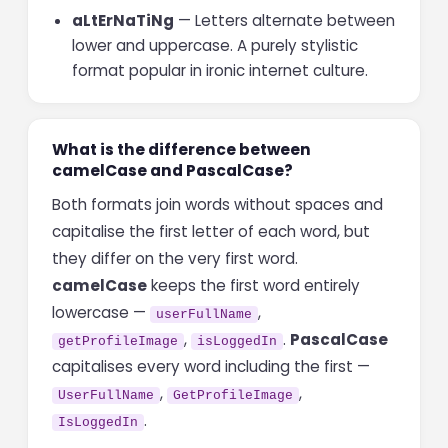
aLtErNaTiNg
— Letters alternate between
lower and uppercase. A purely stylistic
format popular in ironic internet culture.
What is the difference between
camelCase and PascalCase?
Both formats join words without spaces and
capitalise the first letter of each word, but
they differ on the very first word.
camelCase
keeps the first word entirely
lowercase —
,
userFullName
,
.
PascalCase
getProfileImage
isLoggedIn
capitalises every word including the first —
,
,
UserFullName
GetProfileImage
.
IsLoggedIn