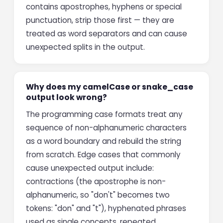
contains apostrophes, hyphens or special
punctuation, strip those first — they are
treated as word separators and can cause
unexpected splits in the output.
Why does my camelCase or snake_case
output look wrong?
The programming case formats treat any
sequence of non-alphanumeric characters
as a word boundary and rebuild the string
from scratch. Edge cases that commonly
cause unexpected output include:
contractions (the apostrophe is non-
alphanumeric, so "don't" becomes two
tokens: "don" and "t"), hyphenated phrases
used as single concepts, repeated