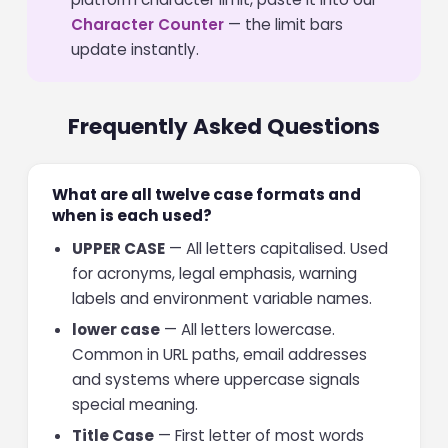
Character Counter
— the limit bars
update instantly.
Frequently Asked Questions
What are all twelve case formats and
when is each used?
UPPER CASE
— All letters capitalised. Used
for acronyms, legal emphasis, warning
labels and environment variable names.
lower case
— All letters lowercase.
Common in URL paths, email addresses
and systems where uppercase signals
special meaning.
Title Case
— First letter of most words