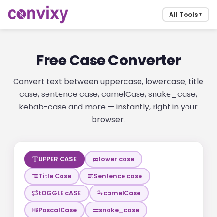
All Tools
▼
Free Case Converter
Convert text between uppercase, lowercase, title
case, sentence case, camelCase, snake_case,
kebab-case and more — instantly, right in your
browser.
UPPER CASE
lower case
Title Case
Sentence case
tOGGLE cASE
camelCase
PascalCase
snake_case