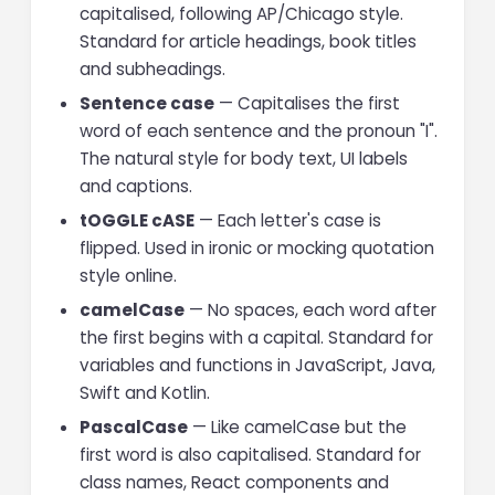
capitalised, following AP/Chicago style.
Standard for article headings, book titles
and subheadings.
Sentence case
— Capitalises the first
word of each sentence and the pronoun "I".
The natural style for body text, UI labels
and captions.
tOGGLE cASE
— Each letter's case is
flipped. Used in ironic or mocking quotation
style online.
camelCase
— No spaces, each word after
the first begins with a capital. Standard for
variables and functions in JavaScript, Java,
Swift and Kotlin.
PascalCase
— Like camelCase but the
first word is also capitalised. Standard for
class names, React components and