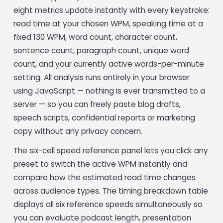
eight metrics update instantly with every keystroke:
read time at your chosen WPM, speaking time at a
fixed 130 WPM, word count, character count,
sentence count, paragraph count, unique word
count, and your currently active words-per-minute
setting. All analysis runs entirely in your browser
using JavaScript — nothing is ever transmitted to a
server — so you can freely paste blog drafts,
speech scripts, confidential reports or marketing
copy without any privacy concern.
The six-cell speed reference panel lets you click any
preset to switch the active WPM instantly and
compare how the estimated read time changes
across audience types. The timing breakdown table
displays all six reference speeds simultaneously so
you can evaluate podcast length, presentation