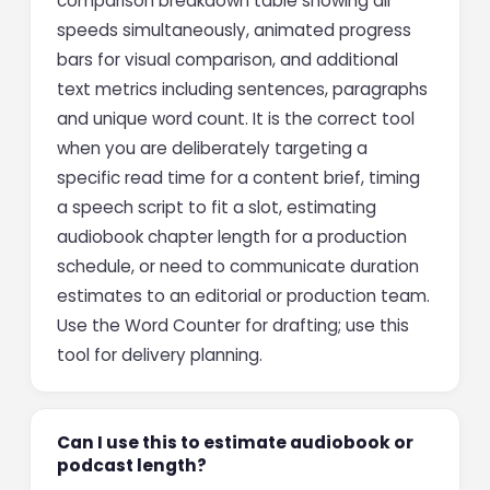
comparison breakdown table showing all
speeds simultaneously, animated progress
bars for visual comparison, and additional
text metrics including sentences, paragraphs
and unique word count. It is the correct tool
when you are deliberately targeting a
specific read time for a content brief, timing
a speech script to fit a slot, estimating
audiobook chapter length for a production
schedule, or need to communicate duration
estimates to an editorial or production team.
Use the Word Counter for drafting; use this
tool for delivery planning.
Can I use this to estimate audiobook or
podcast length?