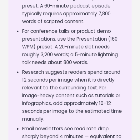
preset. A 60-minute podcast episode
typically requires approximately 7,800
words of scripted content.
For conference talks or product demo
presentations, use the Presentation (160
WPM) preset. A 20-minute slot needs
roughly 3,200 words; a 5-minute lightning
talk needs about 800 words.
Research suggests readers spend around
12 seconds per image when it is directly
relevant to the surrounding text. For
image-heavy content such as tutorials or
infographics, add approximately 10–12
seconds per image to the estimated time
manually.
Email newsletters see read rate drop
sharply beyond 4 minutes — equivalent to