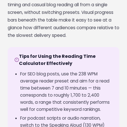
timing and casual blog reading all from a single
screen, without switching presets. Visual progress
bars beneath the table make it easy to see at a
glance how different audiences compare relative to
the slowest delivery speed.
Tips for Using the Reading Time
Calculator Effectively
For SEO blog posts, use the 238 WPM
average reader preset and aim for a read
time between 7 and 10 minutes — this
corresponds to roughly 1,700 to 2,400
words, a range that consistently performs
well for competitive keyword rankings.
For podcast scripts or audio narration,
switch to the Speaking Aloud (130 WPM)