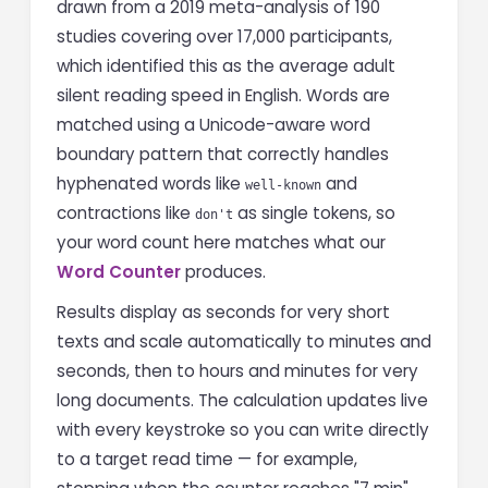
drawn from a 2019 meta-analysis of 190
studies covering over 17,000 participants,
which identified this as the average adult
silent reading speed in English. Words are
matched using a Unicode-aware word
boundary pattern that correctly handles
hyphenated words like
and
well-known
contractions like
as single tokens, so
don't
your word count here matches what our
Word Counter
produces.
Results display as seconds for very short
texts and scale automatically to minutes and
seconds, then to hours and minutes for very
long documents. The calculation updates live
with every keystroke so you can write directly
to a target read time — for example,