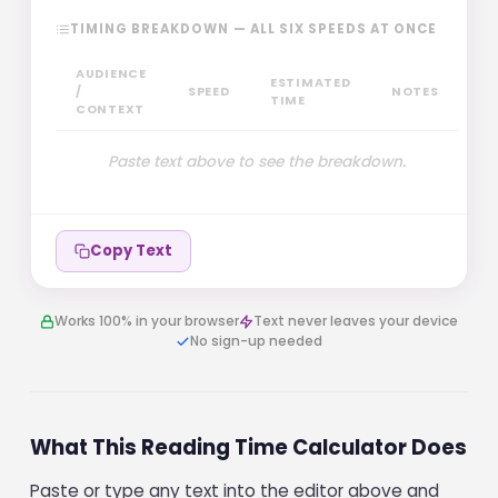
TIMING BREAKDOWN — ALL SIX SPEEDS AT ONCE
AUDIENCE
ESTIMATED
/
SPEED
NOTES
TIME
CONTEXT
Paste text above to see the breakdown.
Copy Text
Works 100% in your browser
Text never leaves your device
No sign-up needed
What This Reading Time Calculator Does
Paste or type any text into the editor above and