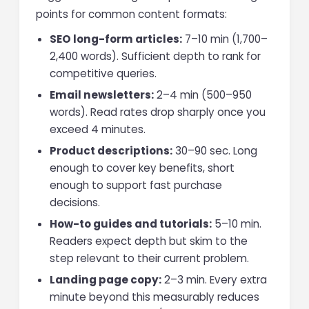
points for common content formats:
SEO long-form articles:
7–10 min (1,700–
2,400 words). Sufficient depth to rank for
competitive queries.
Email newsletters:
2–4 min (500–950
words). Read rates drop sharply once you
exceed 4 minutes.
Product descriptions:
30–90 sec. Long
enough to cover key benefits, short
enough to support fast purchase
decisions.
How-to guides and tutorials:
5–10 min.
Readers expect depth but skim to the
step relevant to their current problem.
Landing page copy:
2–3 min. Every extra
minute beyond this measurably reduces