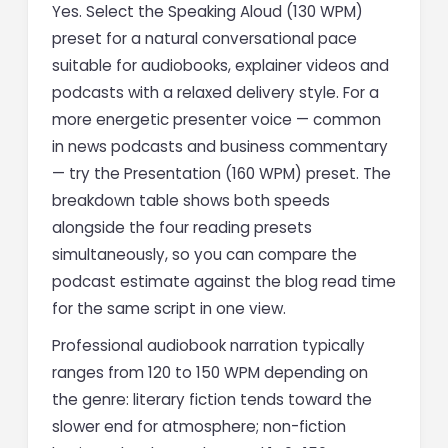
Yes. Select the Speaking Aloud (130 WPM)
preset for a natural conversational pace
suitable for audiobooks, explainer videos and
podcasts with a relaxed delivery style. For a
more energetic presenter voice — common
in news podcasts and business commentary
— try the Presentation (160 WPM) preset. The
breakdown table shows both speeds
alongside the four reading presets
simultaneously, so you can compare the
podcast estimate against the blog read time
for the same script in one view.
Professional audiobook narration typically
ranges from 120 to 150 WPM depending on
the genre: literary fiction tends toward the
slower end for atmosphere; non-fiction