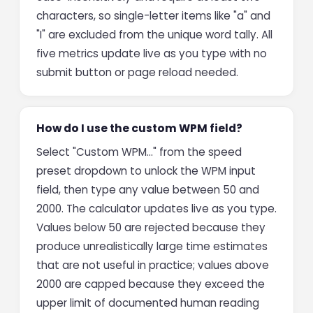
characters, so single-letter items like "a" and
"I" are excluded from the unique word tally. All
five metrics update live as you type with no
submit button or page reload needed.
How do I use the custom WPM field?
Select "Custom WPM…" from the speed
preset dropdown to unlock the WPM input
field, then type any value between 50 and
2000. The calculator updates live as you type.
Values below 50 are rejected because they
produce unrealistically large time estimates
that are not useful in practice; values above
2000 are capped because they exceed the
upper limit of documented human reading