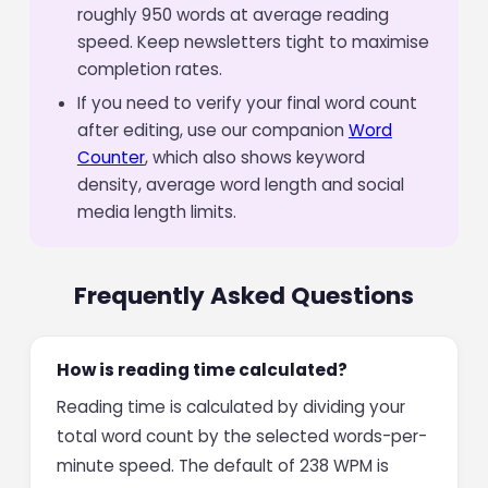
roughly 950 words at average reading
speed. Keep newsletters tight to maximise
completion rates.
If you need to verify your final word count
after editing, use our companion
Word
Counter
, which also shows keyword
density, average word length and social
media length limits.
Frequently Asked Questions
How is reading time calculated?
Reading time is calculated by dividing your
total word count by the selected words-per-
minute speed. The default of 238 WPM is