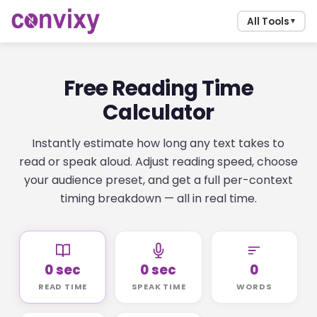
All Tools
▼
Free Reading Time
Calculator
Instantly estimate how long any text takes to
read or speak aloud. Adjust reading speed, choose
your audience preset, and get a full per-context
timing breakdown — all in real time.
0 sec
0 sec
0
READ TIME
SPEAK TIME
WORDS