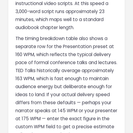
instructional video scripts. At this speed a
3,000-word script runs approximately 23
minutes, which maps well to a standard
audiobook chapter length.
The timing breakdown table also shows a
separate row for the Presentation preset at
160 WPM, which reflects the typical delivery
pace of formal conference talks and lectures.
TED Talks historically average approximately
163 WPM, which is fast enough to maintain
audience energy but deliberate enough for
ideas to land. If your actual delivery speed
differs from these defaults — perhaps your
narrator speaks at 145 WPM or your presenter
at 175 WPM — enter the exact figure in the
custom WPM field to get a precise estimate