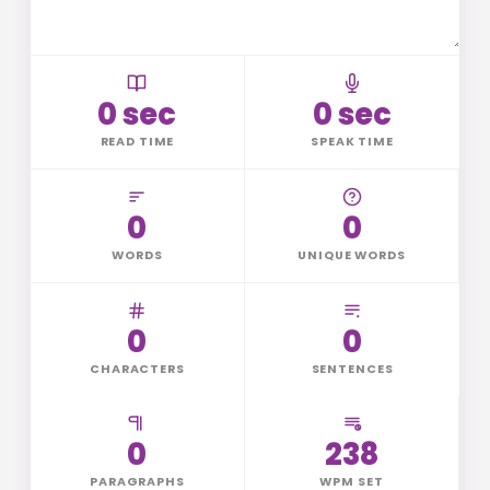
0 sec
0 sec
READ TIME
SPEAK TIME
0
0
WORDS
UNIQUE WORDS
0
0
CHARACTERS
SENTENCES
0
238
PARAGRAPHS
WPM SET