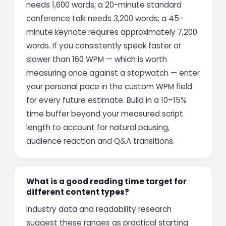
needs 1,600 words; a 20-minute standard
conference talk needs 3,200 words; a 45-
minute keynote requires approximately 7,200
words. If you consistently speak faster or
slower than 160 WPM — which is worth
measuring once against a stopwatch — enter
your personal pace in the custom WPM field
for every future estimate. Build in a 10–15%
time buffer beyond your measured script
length to account for natural pausing,
audience reaction and Q&A transitions.
What is a good reading time target for
different content types?
Industry data and readability research
suggest these ranges as practical starting