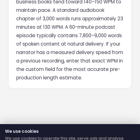
business books tend toward 140–150 WPM to
maintain pace. A standard audiobook
chapter of 3,000 words runs approximately 23
minutes at 130 WPM. A 60-minute podcast
episode typically contains 7,800–9,000 words
of spoken content at natural delivery. If your
narrator has a measured delivery speed from
a previous recording, enter that exact WPM in
the custom field for the most accurate pre-
production length estimate.
We use cookies
We use cookies to operate this site, serve ads and analyse