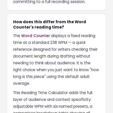
committing to a full recording session.
How does this differ from the Word
Counter's reading time?
The
Word Counter
displays a fixed reading
time at a standard 238 WPM — a quick
reference designed for writers checking their
document length during drafting without
needing to think about audience. It is the
right choice when you just want to know "how
long is this piece" using the default adult
average.
This Reading Time Calculator adds the full
layer of audience and context specificity:
adjustable WPM with six named presets, a