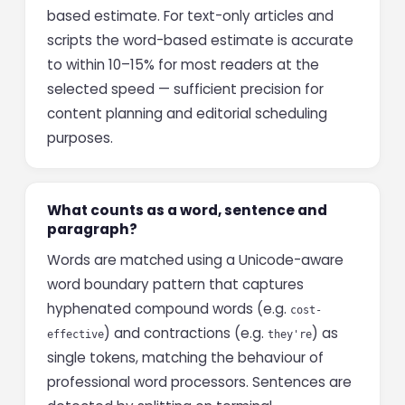
based estimate. For text-only articles and
scripts the word-based estimate is accurate
to within 10–15% for most readers at the
selected speed — sufficient precision for
content planning and editorial scheduling
purposes.
What counts as a word, sentence and
paragraph?
Words are matched using a Unicode-aware
word boundary pattern that captures
hyphenated compound words (e.g.
cost-
) and contractions (e.g.
) as
effective
they're
single tokens, matching the behaviour of
professional word processors. Sentences are