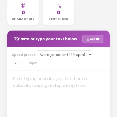
0
0
CHARACTERS
SENTENCES
Paste or type your text below
Clear
Speed preset:
wpm