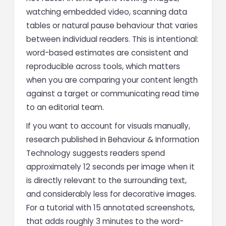
watching embedded video, scanning data
tables or natural pause behaviour that varies
between individual readers. This is intentional:
word-based estimates are consistent and
reproducible across tools, which matters
when you are comparing your content length
against a target or communicating read time
to an editorial team.
If you want to account for visuals manually,
research published in Behaviour & Information
Technology suggests readers spend
approximately 12 seconds per image when it
is directly relevant to the surrounding text,
and considerably less for decorative images.
For a tutorial with 15 annotated screenshots,
that adds roughly 3 minutes to the word-