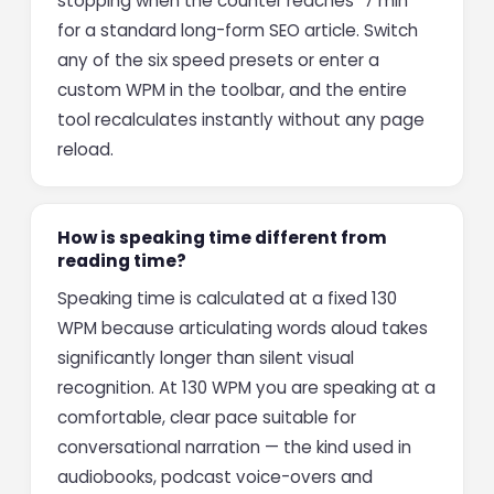
stopping when the counter reaches "7 min"
for a standard long-form SEO article. Switch
any of the six speed presets or enter a
custom WPM in the toolbar, and the entire
tool recalculates instantly without any page
reload.
How is speaking time different from
reading time?
Speaking time is calculated at a fixed 130
WPM because articulating words aloud takes
significantly longer than silent visual
recognition. At 130 WPM you are speaking at a
comfortable, clear pace suitable for
conversational narration — the kind used in
audiobooks, podcast voice-overs and