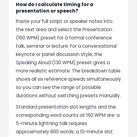
How do I calculate timing for a
presentation or speech?
Paste your full script or speaker notes into
the text area and select the Presentation
(160 WPM) preset for a formal conference
talk, seminar or lecture. For a conversational
keynote or panel discussion style, the
Speaking Aloud (130 WPM) preset gives a
more realistic estimate. The breakdown table
shows all six reference speeds simultaneously
so you can see the range of possible
durations without switching presets manually.
Standard presentation slot lengths and the
corresponding word counts at 160 WPM are: a
5-minute lightning talk requires
approximately 800 words; a 10-minute slot