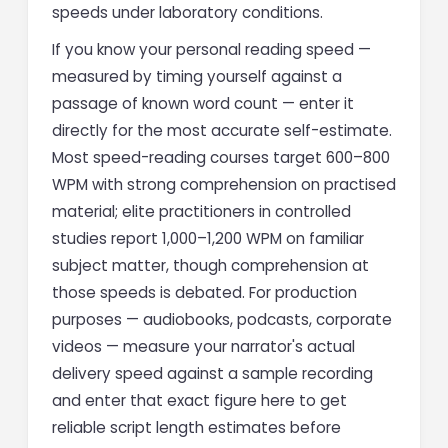
speeds under laboratory conditions.
If you know your personal reading speed —
measured by timing yourself against a
passage of known word count — enter it
directly for the most accurate self-estimate.
Most speed-reading courses target 600–800
WPM with strong comprehension on practised
material; elite practitioners in controlled
studies report 1,000–1,200 WPM on familiar
subject matter, though comprehension at
those speeds is debated. For production
purposes — audiobooks, podcasts, corporate
videos — measure your narrator's actual
delivery speed against a sample recording
and enter that exact figure here to get
reliable script length estimates before