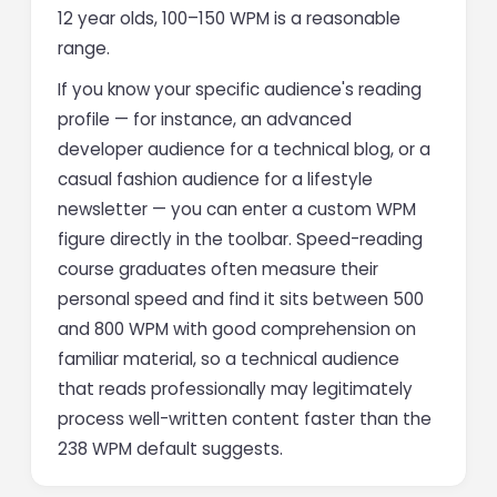
12 year olds, 100–150 WPM is a reasonable
range.
If you know your specific audience's reading
profile — for instance, an advanced
developer audience for a technical blog, or a
casual fashion audience for a lifestyle
newsletter — you can enter a custom WPM
figure directly in the toolbar. Speed-reading
course graduates often measure their
personal speed and find it sits between 500
and 800 WPM with good comprehension on
familiar material, so a technical audience
that reads professionally may legitimately
process well-written content faster than the
238 WPM default suggests.