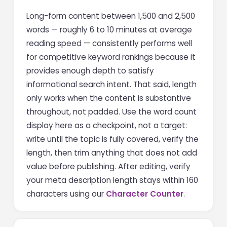
Long-form content between 1,500 and 2,500
words — roughly 6 to 10 minutes at average
reading speed — consistently performs well
for competitive keyword rankings because it
provides enough depth to satisfy
informational search intent. That said, length
only works when the content is substantive
throughout, not padded. Use the word count
display here as a checkpoint, not a target:
write until the topic is fully covered, verify the
length, then trim anything that does not add
value before publishing. After editing, verify
your meta description length stays within 160
characters using our
Character Counter
.