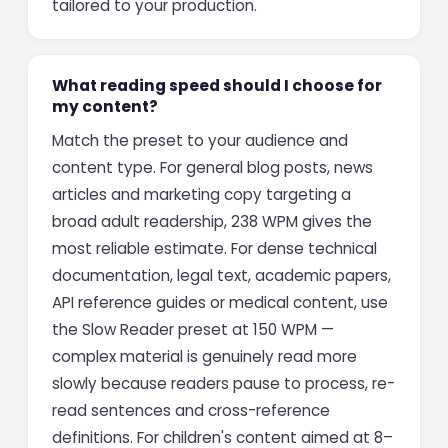
tailored to your production.
What reading speed should I choose for
my content?
Match the preset to your audience and
content type. For general blog posts, news
articles and marketing copy targeting a
broad adult readership, 238 WPM gives the
most reliable estimate. For dense technical
documentation, legal text, academic papers,
API reference guides or medical content, use
the Slow Reader preset at 150 WPM —
complex material is genuinely read more
slowly because readers pause to process, re-
read sentences and cross-reference
definitions. For children's content aimed at 8–