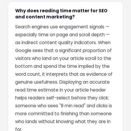
Why does reading time matter for SEO
and content marketing?
Search engines use engagement signals —
especially time on page and scroll depth —
as indirect content quality indicators. When
Google sees that a significant proportion of
visitors who land on your article scroll to the
bottom and spend the time implied by the
word count, it interprets that as evidence of
genuine usefulness. Displaying an accurate
read time estimate in your article header
helps readers self-select before they click:
someone who sees "8 min read" and clicks is
more committed to finishing than someone
who lands without knowing what they are in
for.