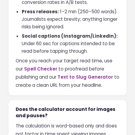
conversion rates in A/B tests.
Press releases:
1–2 min (250–500 words).
Journalists expect brevity; anything longer
risks being ignored.
Social captions (Instagram/LinkedIn):
Under 60 sec for captions intended to be
read before tapping through.
Once you reach your target read time, use
our
Spell Checker
to proofread before
publishing and our
Text to Slug Generator
to
create a clean URL from your headline.
Does the calculator account for images
and pauses?
The calculation is word-based only and does
not factor in time spent viewing images,