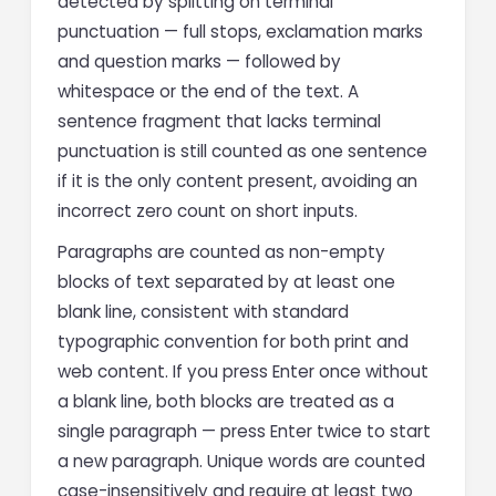
detected by splitting on terminal
punctuation — full stops, exclamation marks
and question marks — followed by
whitespace or the end of the text. A
sentence fragment that lacks terminal
punctuation is still counted as one sentence
if it is the only content present, avoiding an
incorrect zero count on short inputs.
Paragraphs are counted as non-empty
blocks of text separated by at least one
blank line, consistent with standard
typographic convention for both print and
web content. If you press Enter once without
a blank line, both blocks are treated as a
single paragraph — press Enter twice to start
a new paragraph. Unique words are counted
case-insensitively and require at least two