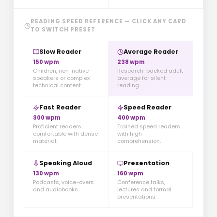
READING SPEED REFERENCE — CLICK ANY CARD
TO SWITCH PRESET
Slow Reader
Average Reader
150 wpm
238 wpm
Children, non-native
Research-backed adult
speakers or complex
average for silent
technical content.
reading.
Fast Reader
Speed Reader
300 wpm
400 wpm
Proficient readers
Trained speed readers
comfortable with dense
with high
material.
comprehension.
Speaking Aloud
Presentation
130 wpm
160 wpm
Podcasts, voice-overs
Conference talks,
and audiobooks.
lectures and formal
presentations.