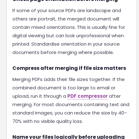
If some of your source PDFs are landscape and
others are portrait, the merged document will
contain mixed orientations. This is usually fine for
digital viewing but can look unprofessional when
printed. Standardise orientation in your source
documents before merging where possible.
Compress after merging if file size matters
Merging PDFs adds their file sizes together. If the
combined document is too large to email or
upload, run it through a
PDF compressor
after
merging. For most documents containing text and
standard images, you can reduce the size by 40–
70% with no visible quality loss.
Name your files logically before uploading