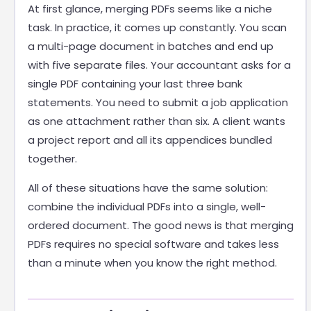
At first glance, merging PDFs seems like a niche
task. In practice, it comes up constantly. You scan
a multi-page document in batches and end up
with five separate files. Your accountant asks for a
single PDF containing your last three bank
statements. You need to submit a job application
as one attachment rather than six. A client wants
a project report and all its appendices bundled
together.
All of these situations have the same solution:
combine the individual PDFs into a single, well-
ordered document. The good news is that merging
PDFs requires no special software and takes less
than a minute when you know the right method.