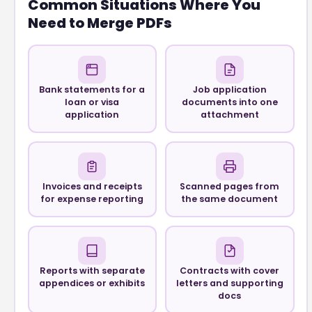
Common Situations Where You
Need to Merge PDFs
Bank statements for a
Job application
loan or visa
documents into one
application
attachment
Invoices and receipts
Scanned pages from
for expense reporting
the same document
Reports with separate
Contracts with cover
appendices or exhibits
letters and supporting
docs