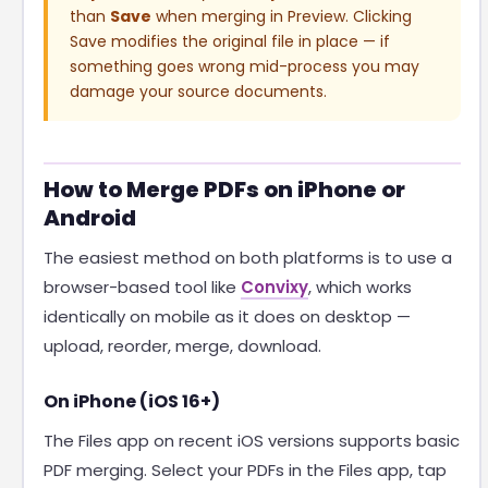
than
Save
when merging in Preview. Clicking
Save modifies the original file in place — if
something goes wrong mid-process you may
damage your source documents.
How to Merge PDFs on iPhone or
Android
The easiest method on both platforms is to use a
browser-based tool like
Convixy
, which works
identically on mobile as it does on desktop —
upload, reorder, merge, download.
On iPhone (iOS 16+)
The Files app on recent iOS versions supports basic
PDF merging. Select your PDFs in the Files app, tap