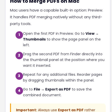
How to Merge PDFs on Mac
Mac users have a capable built-in option: Preview.
It handles PDF merging natively without any third-
party tools.
Open the first PDF in Preview. Go to
View →
1
Thumbnails
to show the page panel on the
left.
Drag the second PDF from Finder directly into
2
the thumbnail panel at the position where you
want it inserted.
Repeat for any additional files. Reorder pages
3
by dragging thumbnails within the panel.
Go to
File → Export as PDF
to save the
4
combined document.
Important:
Always use
Export as PDF
rather