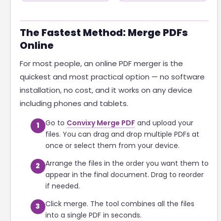
The Fastest Method: Merge PDFs
Online
For most people, an online PDF merger is the
quickest and most practical option — no software
installation, no cost, and it works on any device
including phones and tablets.
Go to
Convixy Merge PDF
and upload your
1
files. You can drag and drop multiple PDFs at
once or select them from your device.
Arrange the files in the order you want them to
2
appear in the final document. Drag to reorder
if needed.
Click merge. The tool combines all the files
3
into a single PDF in seconds.