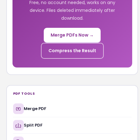
Free, no account needed, works on any
device. Files deleted immediately after
download.
Merge PDFs Now →
Compress the Result
PDF TOOLS
Merge PDF
Split PDF