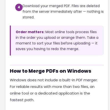
Download your merged PDF. Files are deleted
4
from the server immediately after — nothing is
stored.
Order matters:
Most online tools process files
in the order you upload or arrange them. Take a
moment to sort your files before uploading — it
saves you having to redo the merge.
How to Merge PDFs on Windows
Windows does not include a built-in PDF merger.
For reliable results with more than two files, an
online tool or a dedicated application is the
fastest path.