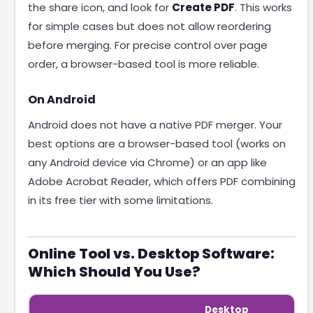
the share icon, and look for
Create PDF
. This works
for simple cases but does not allow reordering
before merging. For precise control over page
order, a browser-based tool is more reliable.
On Android
Android does not have a native PDF merger. Your
best options are a browser-based tool (works on
any Android device via Chrome) or an app like
Adobe Acrobat Reader, which offers PDF combining
in its free tier with some limitations.
Online Tool vs. Desktop Software:
Which Should You Use?
Desktop