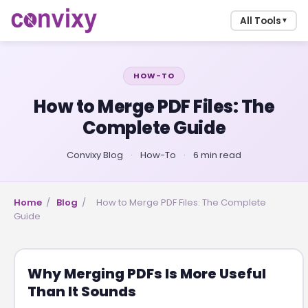
All Tools
▼
HOW-TO
How to Merge PDF Files: The
Complete Guide
Convixy Blog
·
How-To
·
6 min read
Home
/
Blog
/
How to Merge PDF Files: The Complete
Guide
Why Merging PDFs Is More Useful
Than It Sounds