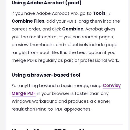
Using Adobe Acrobat (paid)
If you have Adobe Acrobat Pro, go to
Tools →
Combine Files
, add your PDFs, drag them into the
correct order, and click
Combine
. Acrobat gives
you the most control — you can reorder pages,
preview thumbnails, and selectively include page
ranges from each file. It is the best option if you
merge PDFs regularly as part of professional work.
Using a browser-based tool
For anything beyond a basic merge, using
Convixy
Merge PDF
in your browser is faster than any
Windows workaround and produces a cleaner
result than Print-to-PDF approaches.