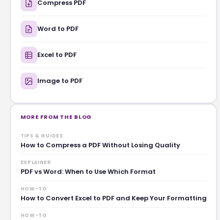
Compress PDF
Word to PDF
Excel to PDF
Image to PDF
MORE FROM THE BLOG
TIPS & GUIDES
How to Compress a PDF Without Losing Quality
EXPLAINER
PDF vs Word: When to Use Which Format
HOW-TO
How to Convert Excel to PDF and Keep Your Formatting
HOW-TO