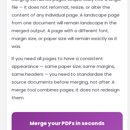
file — it does not reformat, resize, or alter the
content of any individual page. A landscape page
from one document will remain landscape in the
merged output. A page with a different font,
margin size, or paper size will remain exactly as it
was.
If you need all pages to have a consistent
appearance — same paper size, same margins,
same headers — you need to standardise the
source documents before merging, not after. A
merge tool combines pages; it does not redesign
them.
Merge your PDFs in seconds