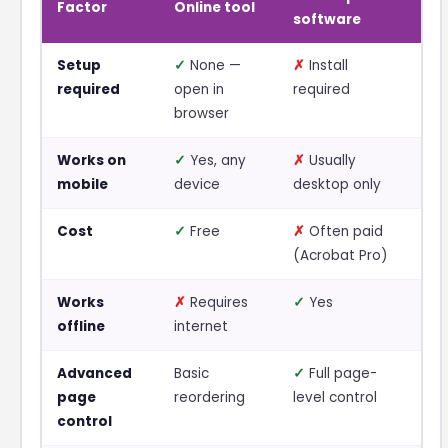
Factor
Online tool
software
Setup
✓
None —
✗
Install
required
open in
required
browser
Works on
✓
Yes, any
✗
Usually
mobile
device
desktop only
Cost
✓
Free
✗
Often paid
(Acrobat Pro)
Works
✗
Requires
✓
Yes
offline
internet
Advanced
Basic
✓
Full page-
page
reordering
level control
control