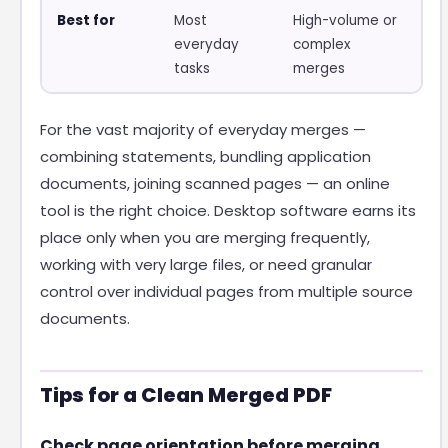
Best for
Most
High-volume or
everyday
complex
tasks
merges
For the vast majority of everyday merges —
combining statements, bundling application
documents, joining scanned pages — an online
tool is the right choice. Desktop software earns its
place only when you are merging frequently,
working with very large files, or need granular
control over individual pages from multiple source
documents.
Tips for a Clean Merged PDF
Check page orientation before merging