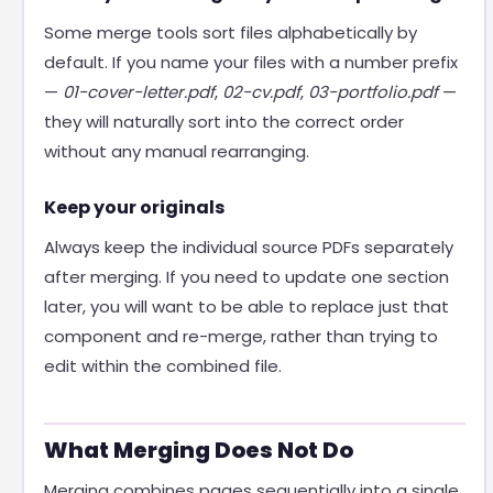
Some merge tools sort files alphabetically by
default. If you name your files with a number prefix
—
01-cover-letter.pdf
,
02-cv.pdf
,
03-portfolio.pdf
—
they will naturally sort into the correct order
without any manual rearranging.
Keep your originals
Always keep the individual source PDFs separately
after merging. If you need to update one section
later, you will want to be able to replace just that
component and re-merge, rather than trying to
edit within the combined file.
What Merging Does Not Do
Merging combines pages sequentially into a single