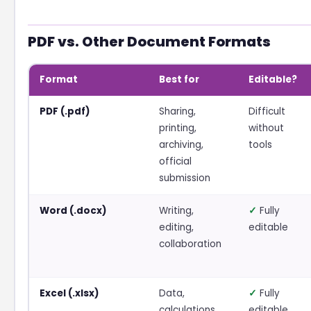
PDF vs. Other Document Formats
Format
Best for
Editable?
PDF (.pdf)
Sharing,
Difficult
printing,
without
archiving,
tools
official
submission
Word (.docx)
Writing,
✓
Fully
editing,
editable
collaboration
Excel (.xlsx)
Data,
✓
Fully
calculations,
editable