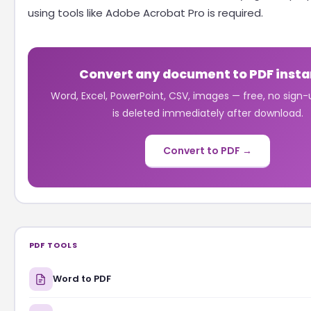
using tools like Adobe Acrobat Pro is required.
Convert any document to PDF insta
Word, Excel, PowerPoint, CSV, images — free, no sign-u
is deleted immediately after download.
Convert to PDF →
PDF TOOLS
Word to PDF