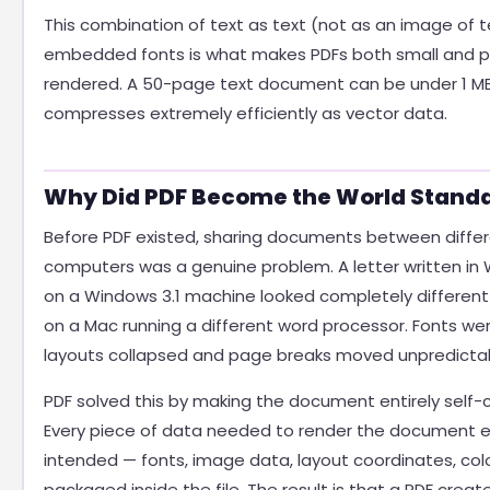
This combination of text as text (not as an image of t
embedded fonts is what makes PDFs both small and p
rendered. A 50-page text document can be under 1 M
compresses extremely efficiently as vector data.
Why Did PDF Become the World Stand
Before PDF existed, sharing documents between diffe
computers was a genuine problem. A letter written in
on a Windows 3.1 machine looked completely differe
on a Mac running a different word processor. Fonts wer
layouts collapsed and page breaks moved unpredictab
PDF solved this by making the document entirely self-
Every piece of data needed to render the document e
intended — fonts, image data, layout coordinates, colou
packaged inside the file. The result is that a PDF creat