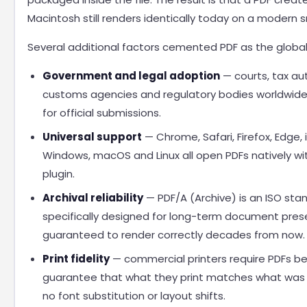
Macintosh still renders identically today on a modern
Several additional factors cemented PDF as the global
Government and legal adoption
— courts, tax aut
customs agencies and regulatory bodies worldwid
for official submissions.
Universal support
— Chrome, Safari, Firefox, Edge, 
Windows, macOS and Linux all open PDFs natively wi
plugin.
Archival reliability
— PDF/A (Archive) is an ISO sta
specifically designed for long-term document prese
guaranteed to render correctly decades from now.
Print fidelity
— commercial printers require PDFs b
guarantee that what they print matches what was 
no font substitution or layout shifts.