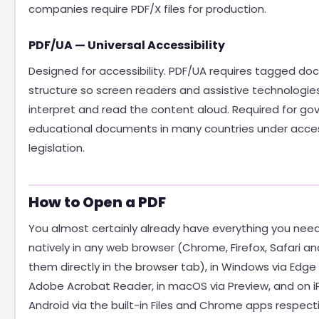
companies require PDF/X files for production.
PDF/UA — Universal Accessibility
Designed for accessibility. PDF/UA requires tagged d
structure so screen readers and assistive technologies
interpret and read the content aloud. Required for g
educational documents in many countries under access
legislation.
How to Open a PDF
You almost certainly already have everything you nee
natively in any web browser (Chrome, Firefox, Safari a
them directly in the browser tab), in Windows via Edge 
Adobe Acrobat Reader, in macOS via Preview, and on 
Android via the built-in Files and Chrome apps respecti