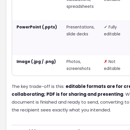
spreadsheets
PowerPoint (.pptx)
Presentations,
✓
Fully
slide decks
editable
Image (.jpg / .png)
Photos,
✗
Not
screenshots
editable
The key trade-off is this:
editable formats are for c
collaborating; PDF is for sharing and presenting
. 
document is finished and ready to send, converting to
the recipient sees exactly what you intended.