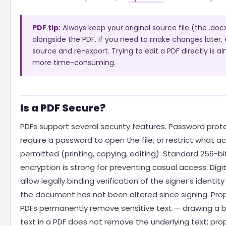
PDF tip:
Always keep your original source file (the .docx, 
alongside the PDF. If you need to make changes later, 
source and re-export. Trying to edit a PDF directly is a
more time-consuming.
Is a PDF Secure?
PDFs support several security features. Password prot
require a password to open the file, or restrict what ac
permitted (printing, copying, editing). Standard 256-bi
encryption is strong for preventing casual access. Digi
allow legally binding verification of the signer’s identit
the document has not been altered since signing. Pro
PDFs permanently remove sensitive text — drawing a b
text in a PDF does not remove the underlying text; pro