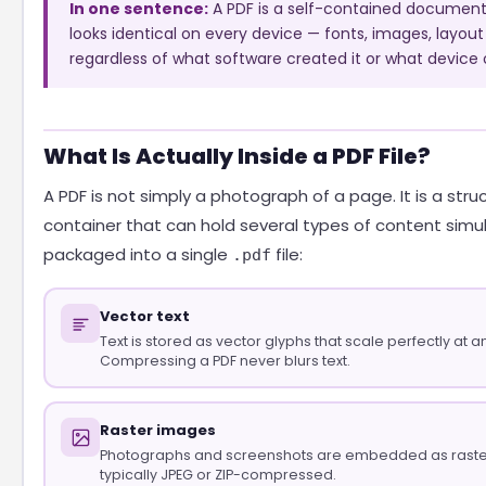
In one sentence:
A PDF is a self-contained document 
looks identical on every device — fonts, images, layout
regardless of what software created it or what device o
What Is Actually Inside a PDF File?
A PDF is not simply a photograph of a page. It is a stru
container that can hold several types of content simul
packaged into a single
file:
.pdf
Vector text
Text is stored as vector glyphs that scale perfectly at an
Compressing a PDF never blurs text.
Raster images
Photographs and screenshots are embedded as raste
typically JPEG or ZIP-compressed.