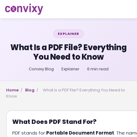
EXPLAINER
What Is a PDF File? Everything
You Need to Know
Convixy Blog
·
Explainer
·
6 min read
Home
/
Blog
/
What Is a PDF File? Everything You Need to
Know
What Does PDF Stand For?
PDF stands for
Portable Document Format
. The nam