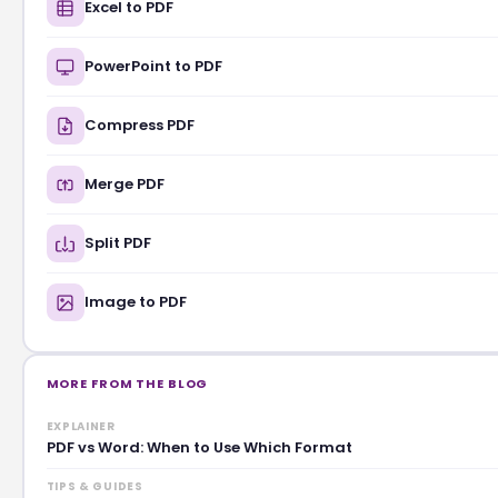
Excel to PDF
PowerPoint to PDF
Compress PDF
Merge PDF
Split PDF
Image to PDF
MORE FROM THE BLOG
EXPLAINER
PDF vs Word: When to Use Which Format
TIPS & GUIDES