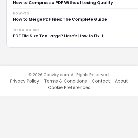
How to Compress a PDF Without Losing Quality
HOW-TO
How to Merge PDF Files: The Complete Guide
TIPS & GUIDES
PDF File Size Too Large? Here’s How to Fix It
© 2026 Convixy.com. All Rights Reserved.
Privacy Policy
Terms & Conditions
Contact
About
Cookie Preferences