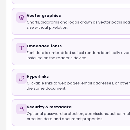
Vector graphics
Charts, diagrams and logos drawn as vector paths scal
size without pixelation.
Embedded fonts
Font data is embedded so text renders identically even if
installed on the reader’s device.
Hyperlinks
Clickable links to web pages, email addresses, or othe
the same document.
Security & metadata
Optional password protection, permissions, author me
creation date and document properties.