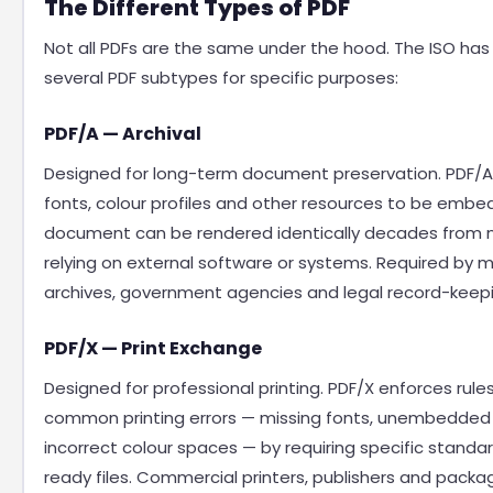
The Different Types of PDF
Not all PDFs are the same under the hood. The ISO has
several PDF subtypes for specific purposes:
PDF/A — Archival
Designed for long-term document preservation. PDF/A r
fonts, colour profiles and other resources to be emb
document can be rendered identically decades from 
relying on external software or systems. Required by 
archives, government agencies and legal record-keep
PDF/X — Print Exchange
Designed for professional printing. PDF/X enforces rule
common printing errors — missing fonts, unembedded
incorrect colour spaces — by requiring specific standar
ready files. Commercial printers, publishers and packa