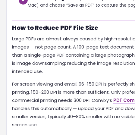
Mac) and choose “Save as PDF” to capture the pag
How to Reduce PDF File Size
Large PDFs are almost always caused by high-resolu
images — not page count. A 100-page text document 
than a single-page PDF containing a large photograph.
is image downsampling: reducing the image resolutio
intended use.
For screen viewing and email, 96–150 DPI is perfectly s
printing, 150–200 DPI is more than sufficient. Only profe
commercial printing needs 300 DPI. Convixy’s
PDF Com
handles this automatically — upload your PDF and dow
smaller version, typically 40–80% smaller with no visible 
screen use.