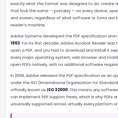
exactly what the format was designed to do: create
that look the same — portably — on every device, ope
and screen, regardless of what software or fonts are i
reader’s machine.
Adobe Systems developed the PDF specification and re
1993
. For its first decade, Adobe Acrobat Reader was 
open a PDF, and you had to download and install it sep
every major operating system, web browser and mobil
open PDFs natively, with no additional software require
In 2008, Adobe released the PDF specification as an o
under the ISO (International Organisation for Standardi
officially known as
ISO 32000
. This means any softwar
can implement PDF support freely, which is why PDFs a
universally supported across virtually every platform o