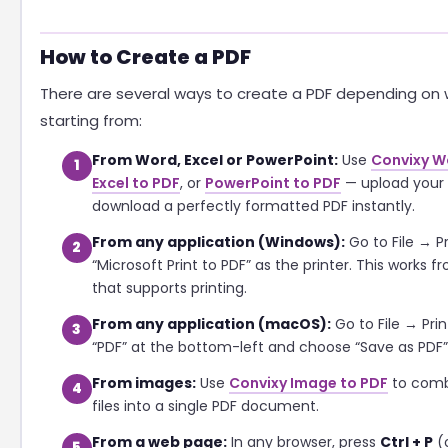
How to Create a PDF
There are several ways to create a PDF depending on 
starting from:
From Word, Excel or PowerPoint:
Use
Convixy W
1
Excel to PDF
, or
PowerPoint to PDF
— upload your 
download a perfectly formatted PDF instantly.
From any application (Windows):
Go to File → Pr
2
“Microsoft Print to PDF” as the printer. This works 
that supports printing.
From any application (macOS):
Go to File → Prin
3
“PDF” at the bottom-left and choose “Save as PDF”
From images:
Use
Convixy Image to PDF
to comb
4
files into a single PDF document.
From a web page:
In any browser, press
Ctrl + P
(
5