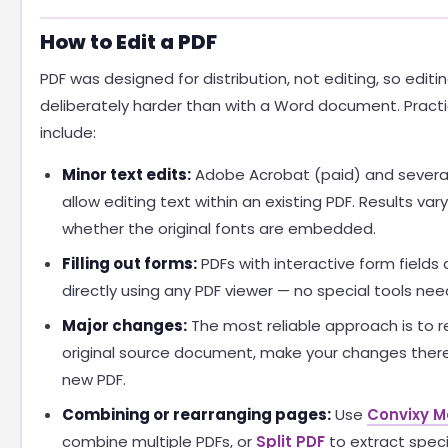
How to Edit a PDF
PDF was designed for distribution, not editing, so editin
deliberately harder than with a Word document. Practi
include:
Minor text edits:
Adobe Acrobat (paid) and several 
allow editing text within an existing PDF. Results va
whether the original fonts are embedded.
Filling out forms:
PDFs with interactive form fields c
directly using any PDF viewer — no special tools nee
Major changes:
The most reliable approach is to r
original source document, make your changes there
new PDF.
Combining or rearranging pages:
Use
Convixy M
combine multiple PDFs, or
Split PDF
to extract speci